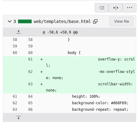
3
web/templates/base.html
View file
@ -58,6 +58,9 @@
          }
          body {
						overflow-y: scrol
l;
						-ms-overflow-styl
e: none;
						scrollbar-width: 
none;
            height: 100%;
            background-color: #868F69;
            background-repeat: repeat;