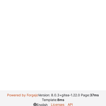
Powered by Forgejo
Version: 8.0.3+gitea-1.22.0 Page:
37ms
Template:
8ms
Licenses
API
English