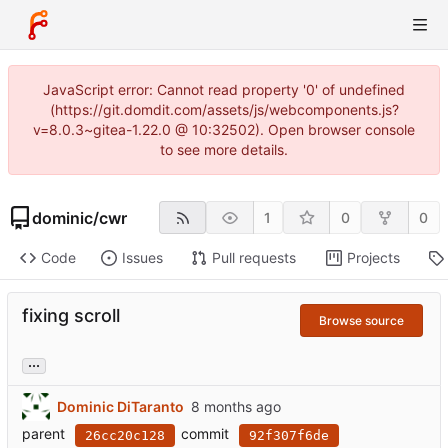
JavaScript error: Cannot read property '0' of undefined
(https://git.domdit.com/assets/js/webcomponents.js?
v=8.0.3~gitea-1.22.0 @ 10:32502). Open browser console
to see more details.
dominic
/
cwr
1
0
0
Code
Issues
Pull requests
Projects
fixing scroll
Browse source
...
Dominic DiTaranto
parent
commit
26cc20c128
92f307f6de