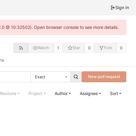
Sign In
2.0 @ 10:32502). Open browser console to see more details.
1
0
0
Watch
Star
Fork
ns
New pull request
Exact
ilestone
Project
Author
Assignee
Sort