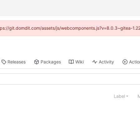
https://git.domdit.com/assets/js/webcomponents.js?v=8.0.3~gitea-1.2
Releases
Packages
Wiki
Activity
Actio
Label
M