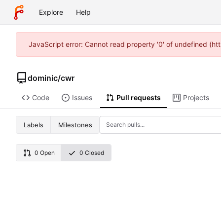
Explore
Help
JavaScript error: Cannot read property '0' of undefined (
dominic
/
cwr
Code
Issues
Pull requests
Projects
Labels
Milestones
0 Open
0 Closed