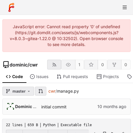
JavaScript error: Cannot read property '0' of undefined
(https://git.domdit.com/assets/js/webcomponents.js?
v=8.0.3~gitea-1.22.0 @ 10:32502). Open browser console
to see more details.
dominic
/
cwr
1
0
0
Code
Issues
Pull requests
Projects
cwr
/
manage.py
master
Dominic DiTaranto
initial commit
22 lines
659 B
Python
Executable file