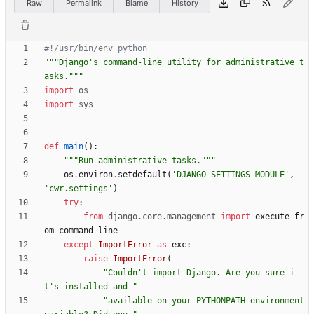
Raw
Permalink
Blame
History
#!/usr/bin/env python
"""
Django
'
s command-line utility for administrative t
asks.
"""
import
os
import
sys
def
main
(
)
:
"""
Run administrative tasks.
"""
os
.
environ
.
setdefault
(
'
DJANGO_SETTINGS_MODULE
'
,
'
cwr.settings
'
)
try
:
from
django
.
core
.
management
import
execute_fr
om_command_line
except
ImportError
as
exc
:
raise
ImportError
(
"
Couldn
'
t import Django. Are you sure i
t
'
s installed and 
"
"
available on your PYTHONPATH environment 