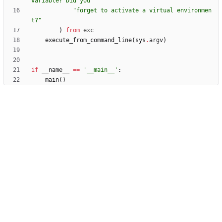
variable? Did you 
"
"
forget to activate a virtual environmen
t?
"
)
from
exc
execute_from_command_line
(
sys
.
argv
)
if
__name__
==
'
__main__
'
:
main
(
)