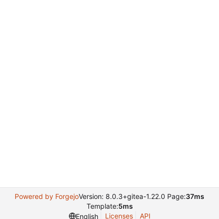
Powered by Forgejo
Version: 8.0.3+gitea-1.22.0 Page:
37ms
Template:
5ms
Licenses
API
English