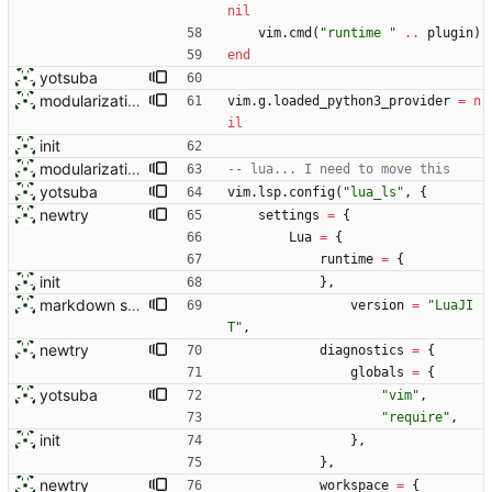
nil
vim.cmd
(
"
runtime 
"
..
plugin
)
end
yotsuba
modularization
vim.g
.
loaded_python3_provider
=
n
il
init
modularization
-- lua... I need to move this
yotsuba
vim.lsp
.
config
(
"
lua_ls
"
,
{
newtry
settings
=
{
Lua
=
{
runtime
=
{
init
}
,
markdown stuff
version
=
"
LuaJI
T
"
,
newtry
diagnostics
=
{
globals
=
{
yotsuba
"
vim
"
,
"
require
"
,
init
}
,
}
,
newtry
workspace
=
{