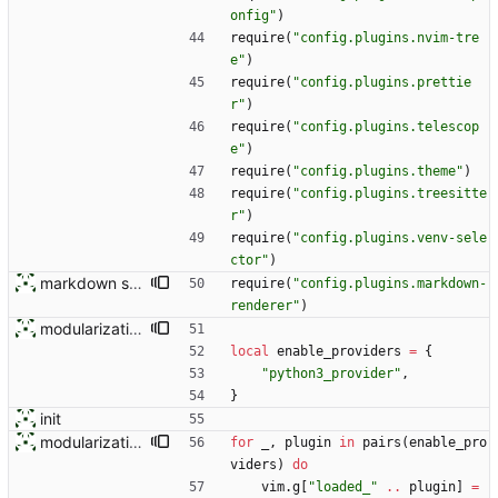
onfig
"
)
require
(
"
config.plugins.nvim-tre
e
"
)
require
(
"
config.plugins.prettie
r
"
)
require
(
"
config.plugins.telescop
e
"
)
require
(
"
config.plugins.theme
"
)
require
(
"
config.plugins.treesitte
r
"
)
require
(
"
config.plugins.venv-sele
ctor
"
)
markdown stuff
require
(
"
config.plugins.markdown-
renderer
"
)
modularization
local
enable_providers
=
{
"
python3_provider
"
,
}
init
modularization
for
_
,
plugin
in
pairs
(
enable_pro
viders
)
do
vim.g
[
"
loaded_
"
..
plugin
]
=