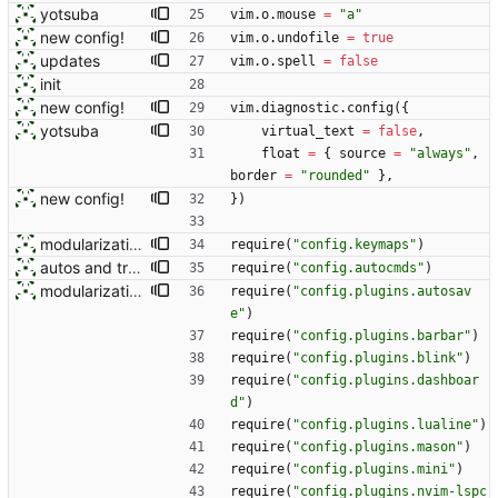
yotsuba
vim.o
.
mouse
=
"
a
"
new config!
vim.o
.
undofile
=
true
updates
vim.o
.
spell
=
false
init
new config!
vim.diagnostic
.
config
(
{
yotsuba
virtual_text
=
false
,
float
=
{
source
=
"
always
"
,
border
=
"
rounded
"
}
,
new config!
}
)
modularization
require
(
"
config.keymaps
"
)
autos and treesitter text
require
(
"
config.autocmds
"
)
modularization
require
(
"
config.plugins.autosav
e
"
)
require
(
"
config.plugins.barbar
"
)
require
(
"
config.plugins.blink
"
)
require
(
"
config.plugins.dashboar
d
"
)
require
(
"
config.plugins.lualine
"
)
require
(
"
config.plugins.mason
"
)
require
(
"
config.plugins.mini
"
)
require
(
"
config.plugins.nvim-lspc