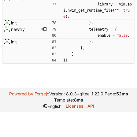
library
=
vim.ap
i
.
nvim_get_runtime_file
(
"
"
,
tru
e
)
,
init
}
,
newtry
telemetry
=
{
enable
=
false
,
init
}
,
}
,
}
,
}
)
Powered by Forgejo
Version: 8.0.3+gitea-1.22.0 Page:
52ms
Template:
8ms
Licenses
API
English