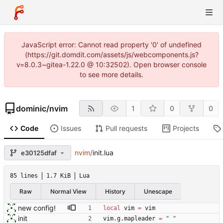
JavaScript error: Cannot read property '0' of undefined
(https://git.domdit.com/assets/js/webcomponents.js?
v=8.0.3~gitea-1.22.0 @ 10:32502). Open browser console
to see more details.
dominic
/
nvim
1
0
0
Code
Issues
Pull requests
Projects
nvim
/
init.lua
e30125dfaf
85 lines
1.7 KiB
Lua
Raw
Normal View
History
Unescape
new config!
local
vim
=
vim
init
vim.g
.
mapleader
=
"
"