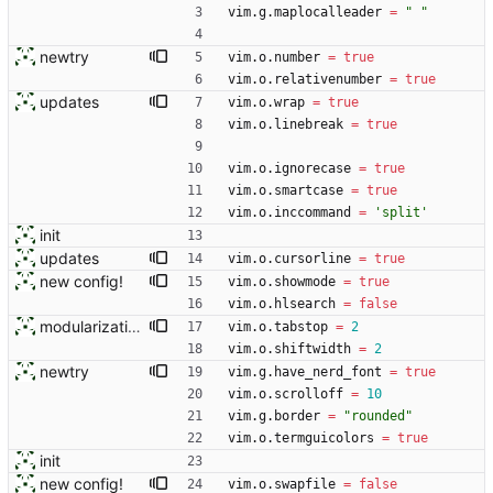
vim.g
.
maplocalleader
=
"
"
newtry
vim.o
.
number
=
true
vim.o
.
relativenumber
=
true
updates
vim.o
.
wrap
=
true
vim.o
.
linebreak
=
true
vim.o
.
ignorecase
=
true
vim.o
.
smartcase
=
true
vim.o
.
inccommand
=
'
split
'
init
updates
vim.o
.
cursorline
=
true
new config!
vim.o
.
showmode
=
true
vim.o
.
hlsearch
=
false
modularization
vim.o
.
tabstop
=
2
vim.o
.
shiftwidth
=
2
newtry
vim.g
.
have_nerd_font
=
true
vim.o
.
scrolloff
=
10
vim.g
.
border
=
"
rounded
"
vim.o
.
termguicolors
=
true
init
new config!
vim.o
.
swapfile
=
false