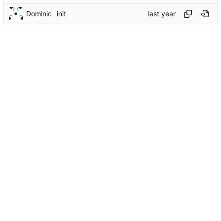
Dominic
init