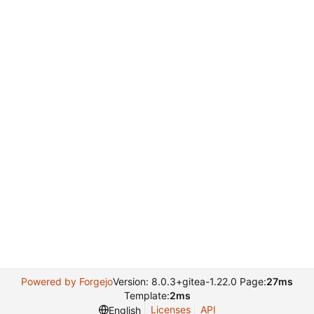
Powered by Forgejo
Version: 8.0.3+gitea-1.22.0 Page:
27ms
Template:
2ms
Licenses
API
English