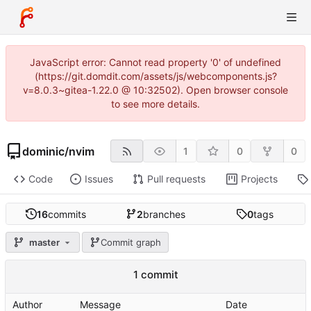
JavaScript error: Cannot read property '0' of undefined
(https://git.domdit.com/assets/js/webcomponents.js?
v=8.0.3~gitea-1.22.0 @ 10:32502). Open browser console
to see more details.
dominic
/
nvim
1
0
0
Code
Issues
Pull requests
Projects
16
commits
2
branches
0
tags
master
Commit graph
1 commit
Author
Message
Date