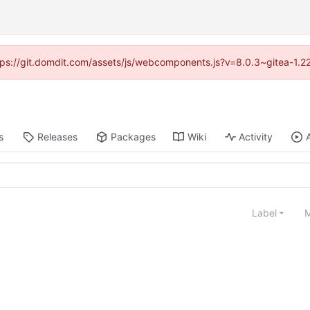
https://git.domdit.com/assets/js/webcomponents.js?v=8.0.3~gitea-1.2
s
Releases
Packages
Wiki
Activity
Label
M