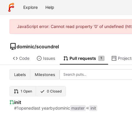
Explore
Help
JavaScript error: Cannot read property '0' of undefined (
dominic
/
scoundrel
Code
Issues
Pull requests
Project
1
Labels
Milestones
1 Open
0 Closed
init
#1
opened
by
dominic
master
init