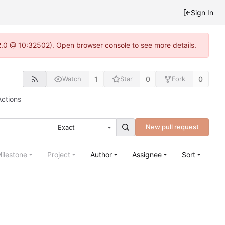
Sign In
2.0 @ 10:32502). Open browser console to see more details.
1
0
0
Watch
Star
Fork
Actions
New pull request
Exact
ilestone
Project
Author
Assignee
Sort