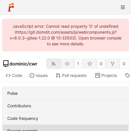
JavaScript error: Cannot read property '0' of undefined
(https://git.domdit.com/assets/js/webcomponents.js?
v=8.0.3~gitea-1.22.0 @ 10:32502). Open browser console
to see more details.
dominic
/
cwr
1
0
0
Code
Issues
Pull requests
Projects
Pulse
Contributors
Code frequency
Recent commits