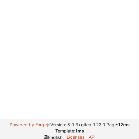
Powered by Forgejo
Version: 8.0.3+gitea-1.22.0 Page:
12ms
Template:
1ms
Licenses
API
English