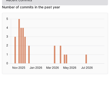
Number of commits in the past year