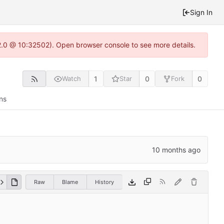
Sign In
2.0 @ 10:32502). Open browser console to see more details.
1
0
0
Watch
Star
Fork
ns
Raw
Blame
History