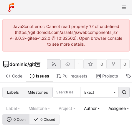
JavaScript error: Cannot read property '0' of undefined
(https://git.domdit.com/assets/js/webcomponents.js?
v=8.0.3~gitea-1.22.0 @ 10:32502). Open browser console
to see more details.
dominic
/
git
1
0
0
Code
Issues
Pull requests
Projects
Labels
Milestones
Exact
Label
Milestone
Project
Author
Assignee
0 Open
0 Closed