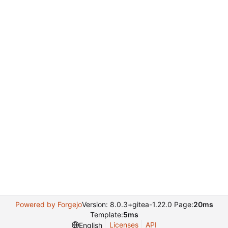
Powered by Forgejo
Version: 8.0.3+gitea-1.22.0 Page:
20ms
Template:
5ms
Licenses
API
English