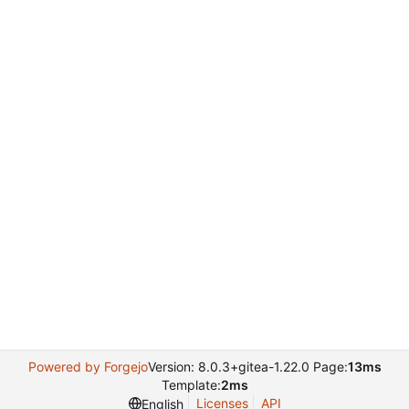
Powered by Forgejo
Version: 8.0.3+gitea-1.22.0 Page:
13ms
Template:
2ms
Licenses
API
English