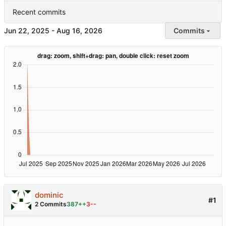
Recent commits
-
Commits
dominic
#1
2 Commits
387++
3--