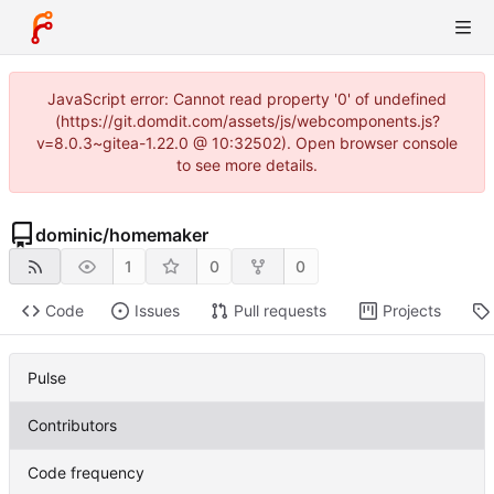
JavaScript error: Cannot read property '0' of undefined
(https://git.domdit.com/assets/js/webcomponents.js?
v=8.0.3~gitea-1.22.0 @ 10:32502). Open browser console
to see more details.
dominic
/
homemaker
1
0
0
Code
Issues
Pull requests
Projects
Pulse
Contributors
Code frequency