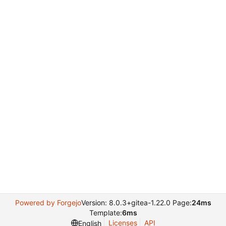
Powered by Forgejo
Version: 8.0.3+gitea-1.22.0 Page:
24ms
Template:
6ms
Licenses
API
English