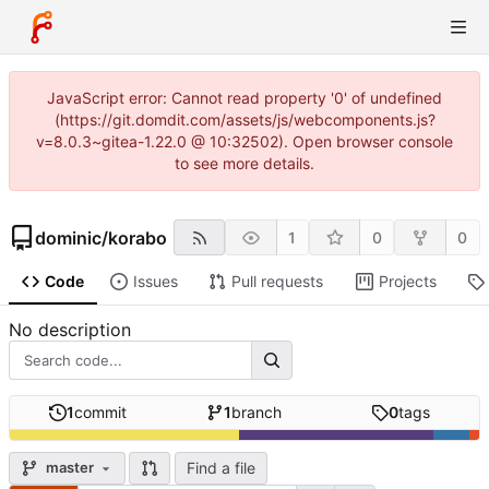
JavaScript error: Cannot read property '0' of undefined
(https://git.domdit.com/assets/js/webcomponents.js?
v=8.0.3~gitea-1.22.0 @ 10:32502). Open browser console
to see more details.
dominic
/
korabo
1
0
0
Code
Issues
Pull requests
Projects
No description
1
commit
1
branch
0
tags
Find a file
master