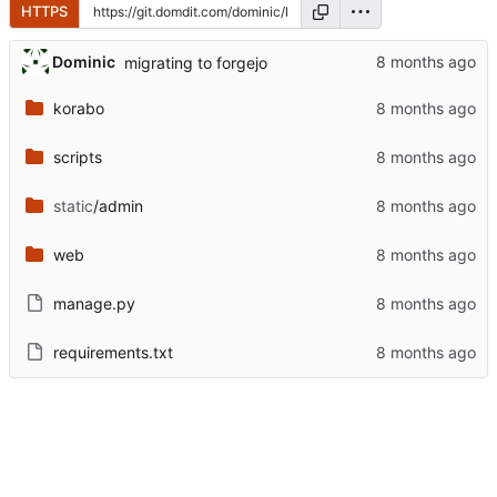
HTTPS
Dominic
migrating to forgejo
korabo
scripts
static
/admin
web
manage.py
requirements.txt