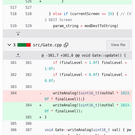
}
}
else
if
(
currentScreen
=
=
15
)
{
// CV
param_string
=
modDestToString
(
3
src/Gate.cpp
View file
@ -381,7 +381,8 @@ void Gate::update() {
if
(
finalLevel
>
1.0f
)
finalLevel
=
1.0f
;
if
(
finalLevel
<
0.0f
)
finalLevel
=
0.0f
;
writeAnalog
(
(
uint16_t
)
(
outVal
*
1023.
0f
*
finalLevel
)
)
;
}
writeAnalog
(
(
uint16_t
)
(
outVal
*
1023.
0f
*
finalLevel
)
)
;
}
void
Gate
:
:
writeAnalog
(
uint16_t
val
)
{
pw