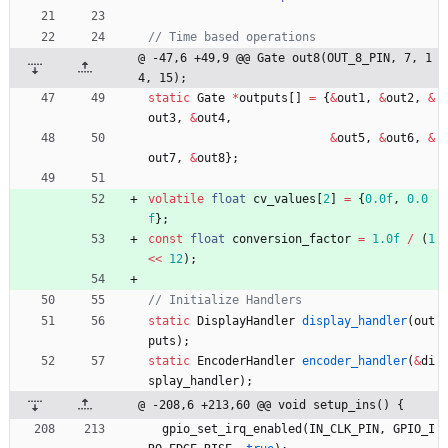
@ -47,6 +49,9 @@ Gate out8(OUT_8_PIN, 7, 1
4, 15);
static
Gate
*
outputs
[
]
=
{
&
out1
,
&
out2
,
&
out3
,
&
out4
,
&
out5
,
&
out6
,
&
out7
,
&
out8
}
;
volatile
float
cv_values
[
2
]
=
{
0.0f
,
0.0
f
}
;
const
float
conversion_factor
=
1.0f
/
(
1
<
<
12
)
;
static
DisplayHandler
display_handler
(
out
puts
)
;
static
EncoderHandler
encoder_handler
(
&
di
splay_handler
)
;
@ -208,6 +213,60 @@ void setup_ins() {
gpio_set_irq_enabled
(
IN_CLK_PIN
,
GPIO_I