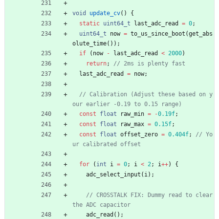
void
update_cv
(
)
{
static
uint64_t
last_adc_read
=
0
;
uint64_t
now
=
to_us_since_boot
(
get_abs
olute_time
(
)
)
;
if
(
now
-
last_adc_read
<
2000
)
return
;
last_adc_read
=
now
;
// Calibration (Adjust these based on y
const
float
raw_min
=
-
0.19f
;
const
float
raw_max
=
0.15f
;
const
float
offset_zero
=
0.404f
;
// Yo
for
(
int
i
=
0
;
i
<
2
;
i
+
+
)
{
adc_select_input
(
i
)
;
// CROSSTALK FIX: Dummy read to clear 
adc_read
(
)
;