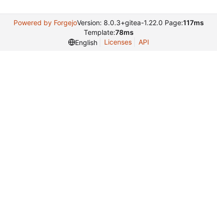
Powered by Forgejo
Version: 8.0.3+gitea-1.22.0 Page:
117ms
Template:
78ms
Licenses
API
English