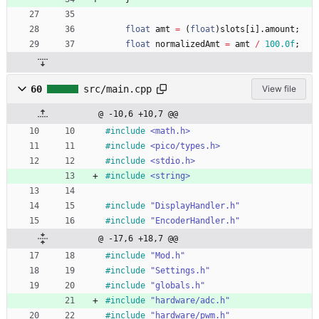
float
amt
=
(
float
)
slots
[
i
]
.
amount
;
float
normalizedAmt
=
amt
/
100.0f
;
60
src/main.cpp
View file
@ -10,6 +10,7 @@
#
include
<math.h>
#
include
<pico/types.h>
#
include
<stdio.h>
#
include
<string>
#
include
"DisplayHandler.h"
#
include
"EncoderHandler.h"
@ -17,6 +18,7 @@
#
include
"Mod.h"
#
include
"Settings.h"
#
include
"globals.h"
#
include
"hardware/adc.h"
#
include
"hardware/pwm.h"