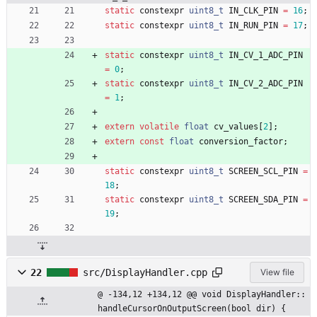
static
constexpr
uint8_t
IN_CLK_PIN
=
16
;
static
constexpr
uint8_t
IN_RUN_PIN
=
17
;
static
constexpr
uint8_t
IN_CV_1_ADC_PIN
=
0
;
static
constexpr
uint8_t
IN_CV_2_ADC_PIN
=
1
;
extern
volatile
float
cv_values
[
2
]
;
extern
const
float
conversion_factor
;
static
constexpr
uint8_t
SCREEN_SCL_PIN
=
18
;
static
constexpr
uint8_t
SCREEN_SDA_PIN
=
19
;
22
src/DisplayHandler.cpp
View file
@ -134,12 +134,12 @@ void DisplayHandler::
handleCursorOnOutputScreen(bool dir) {