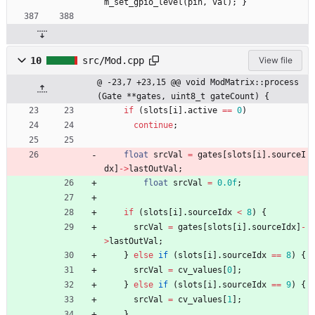
m_set_gpio_level
(
pin
,
val
)
;
}
10
src/Mod.cpp
View file
@ -23,7 +23,15 @@ void ModMatrix::process
(Gate **gates, uint8_t gateCount) {
if
(
slots
[
i
]
.
active
=
=
0
)
continue
;
float
srcVal
=
gates
[
slots
[
i
]
.
sourceI
dx
]
-
>
lastOutVal
;
float
srcVal
=
0.0f
;
if
(
slots
[
i
]
.
sourceIdx
<
8
)
{
srcVal
=
gates
[
slots
[
i
]
.
sourceIdx
]
-
>
lastOutVal
;
}
else
if
(
slots
[
i
]
.
sourceIdx
=
=
8
)
{
srcVal
=
cv_values
[
0
]
;
}
else
if
(
slots
[
i
]
.
sourceIdx
=
=
9
)
{
srcVal
=
cv_values
[
1
]
;
}