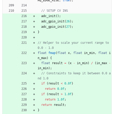
RQ_EDGE_RISE
,
true
)
;
adc_init
(
)
;
adc_gpio_init
(
26
)
;
adc_gpio_init
(
27
)
;
}
// Helper to scale your current range to 
float
fmap
(
float
x
,
float
in_min
,
float
i
n_max
)
{
float
result
=
(
x
-
in_min
)
/
(
in_max
-
in_min
)
;
// Constraints to keep it between 0.0 a
if
(
result
<
0.0f
)
return
0.0f
;
if
(
result
>
1.0f
)
return
1.0f
;
return
result
;
}