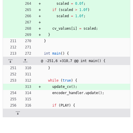
scaled
=
0.0f
;
if
(
scaled
>
1.0f
)
scaled
=
1.0f
;
cv_values
[
i
]
=
scaled
;
}
}
int
main
(
)
{
@ -251,6 +310,7 @@ int main() {
}
while
(
true
)
{
update_cv
(
)
;
encoder_handler
.
update
(
)
;
if
(
PLAY
)
{