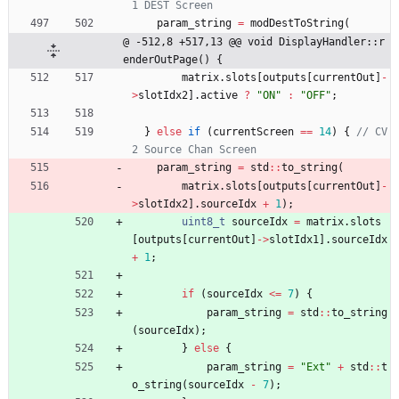
param_string
=
modDestToString
(
@ -512,8 +517,13 @@ void DisplayHandler::r
enderOutPage() {
matrix
.
slots
[
outputs
[
currentOut
]
-
>
slotIdx2
]
.
active
?
"
ON
"
:
"
OFF
"
;
}
else
if
(
currentScreen
=
=
14
)
{
// CV
param_string
=
std
:
:
to_string
(
matrix
.
slots
[
outputs
[
currentOut
]
-
>
slotIdx2
]
.
sourceIdx
+
1
)
;
uint8_t
sourceIdx
=
matrix
.
slots
[
outputs
[
currentOut
]
-
>
slotIdx1
]
.
sourceIdx
+
1
;
if
(
sourceIdx
<
=
7
)
{
param_string
=
std
:
:
to_string
(
sourceIdx
)
;
}
else
{
param_string
=
"
Ext
"
+
std
:
:
t
o_string
(
sourceIdx
-
7
)
;