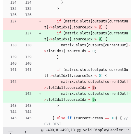
}
}
if
(
matrix
.
slots
[
outputs
[
currentOu
t
]
-
>
slotIdx1
]
.
sourceIdx
>
7
)
{
if
(
matrix
.
slots
[
outputs
[
currentOu
t
]
-
>
slotIdx1
]
.
sourceIdx
>
9
)
{
matrix
.
slots
[
outputs
[
currentOut
]
-
>
slotIdx1
]
.
sourceIdx
=
0
;
}
if
(
matrix
.
slots
[
outputs
[
currentOu
t
]
-
>
slotIdx1
]
.
sourceIdx
<
0
)
{
matrix
.
slots
[
outputs
[
currentOut
]
-
>
slotIdx1
]
.
sourceIdx
=
7
;
matrix
.
slots
[
outputs
[
currentOut
]
-
>
slotIdx1
]
.
sourceIdx
=
9
;
}
}
else
if
(
currentScreen
=
=
10
)
{
// 
@ -490,8 +490,13 @@ void DisplayHandler::r