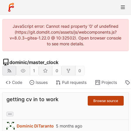
JavaScript error: Cannot read property '0' of undefined
(https://git.domdit.com/assets/js/webcomponents.js?
v=8.0.3~gitea-1.22.0 @ 10:32502). Open browser console
to see more details.
dominic
/
master_clock
1
0
0
Code
Issues
Pull requests
Projects
getting cv in to work
Browse source
...
Dominic DiTaranto