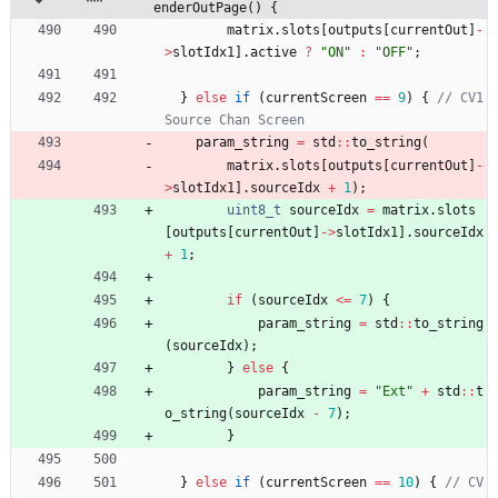
enderOutPage() {
matrix
.
slots
[
outputs
[
currentOut
]
-
>
slotIdx1
]
.
active
?
"
ON
"
:
"
OFF
"
;
}
else
if
(
currentScreen
=
=
9
)
{
// CV1 
param_string
=
std
:
:
to_string
(
matrix
.
slots
[
outputs
[
currentOut
]
-
>
slotIdx1
]
.
sourceIdx
+
1
)
;
uint8_t
sourceIdx
=
matrix
.
slots
[
outputs
[
currentOut
]
-
>
slotIdx1
]
.
sourceIdx
+
1
;
if
(
sourceIdx
<
=
7
)
{
param_string
=
std
:
:
to_string
(
sourceIdx
)
;
}
else
{
param_string
=
"
Ext
"
+
std
:
:
t
o_string
(
sourceIdx
-
7
)
;
}
}
else
if
(
currentScreen
=
=
10
)
{
// CV