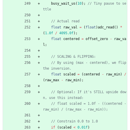
busy_wait_us
(
10
)
;
// Tiny pause to se
float
raw_val
=
(
float
)
adc_read
(
)
*
(
1.0f
/
4095.0f
)
;
float
centered
=
offset_zero
-
raw_va
l
;
// By using (max - centered), we flip 
float
scaled
=
(
centered
-
raw_min
)
/
(
raw_max
-
raw_min
)
;
// Optional: If it's STILL upside dow
// float scaled = 1.0f - ((centered - 
if
(
scaled
<
0.01f
)