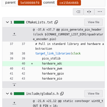
parent
commit
5e500086f0
ce15b6466b
1
CMakeLists.txt
View file
@ -37,6 +37,7 @@ pico_generate_pio_header
(clock ${CMAKE_CURRENT_LIST_DIR}/quadratur
e_encoder.pio)
#
P
u
l
l
i
n
s
t
a
n
d
a
r
d
l
i
b
r
a
r
y
a
n
d
h
a
r
d
w
a
r
e
a
b
s
t
r
a
c
t
i
o
n
target_link_libraries
(
clock
p
i
c
o
_
s
t
d
l
i
b
h
a
r
d
w
a
r
e
_
a
d
c
h
a
r
d
w
a
r
e
_
p
w
m
h
a
r
d
w
a
r
e
_
g
p
i
o
h
a
r
d
w
a
r
e
_
p
i
o
6
include/globals.h
View file
@ -21,6 +21,12 @@ static constexpr uint8_t 
OUT_8_PIN = 14;