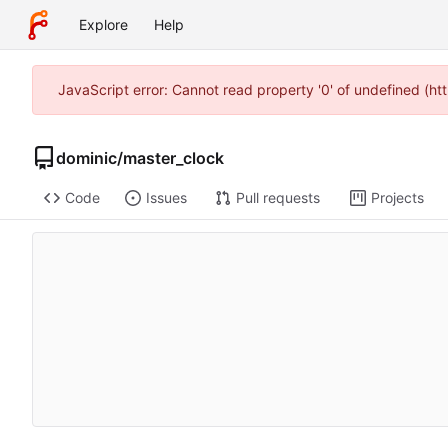
Explore
Help
JavaScript error: Cannot read property '0' of undefined (
dominic
/
master_clock
Code
Issues
Pull requests
Projects