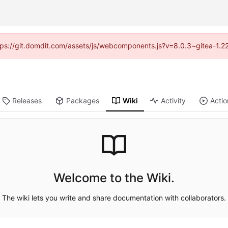
https://git.domdit.com/assets/js/webcomponents.js?v=8.0.3~gitea-1.2
Releases
Packages
Wiki
Activity
Actio
Welcome to the Wiki.
The wiki lets you write and share documentation with collaborators.