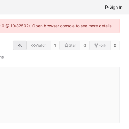
Sign In
2.0 @ 10:32502). Open browser console to see more details.
1
0
0
Watch
Star
Fork
ns