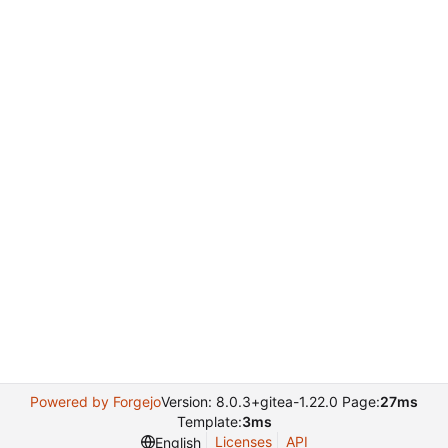
Powered by Forgejo
Version: 8.0.3+gitea-1.22.0 Page:
27ms
Template:
3ms
Licenses
API
English