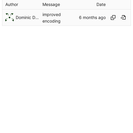
Author
Message
Date
improved
Dominic DiTaranto
encoding