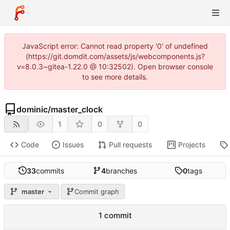
JavaScript error: Cannot read property '0' of undefined
(https://git.domdit.com/assets/js/webcomponents.js?
v=8.0.3~gitea-1.22.0 @ 10:32502). Open browser console
to see more details.
dominic
/
master_clock
1
0
0
Code
Issues
Pull requests
Projects
33
commits
4
branches
0
tags
master
Commit graph
1 commit