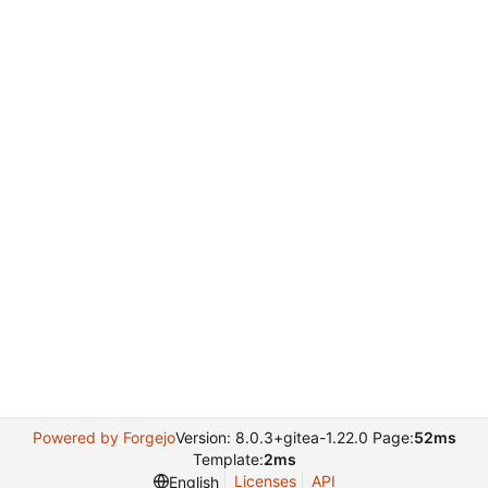
Powered by Forgejo
Version: 8.0.3+gitea-1.22.0 Page:
52ms
Template:
2ms
Licenses
API
English