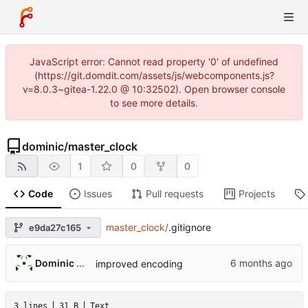
JavaScript error: Cannot read property '0' of undefined
(https://git.domdit.com/assets/js/webcomponents.js?
v=8.0.3~gitea-1.22.0 @ 10:32502). Open browser console
to see more details.
dominic
/
master_clock
1
0
0
Code
Issues
Pull requests
Projects
master_clock
/
.gitignore
e9da27c165
Dominic DiTaranto
improved encoding
3 lines
31 B
Text