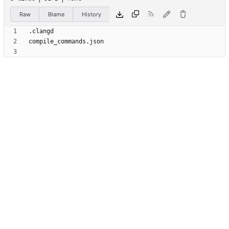
Raw
Blame
History