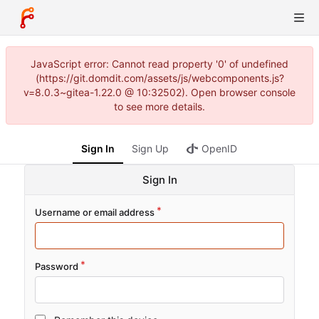
JavaScript error: Cannot read property '0' of undefined
(https://git.domdit.com/assets/js/webcomponents.js?
v=8.0.3~gitea-1.22.0 @ 10:32502). Open browser console
to see more details.
Sign In
Sign Up
OpenID
Sign In
Username or email address
Password