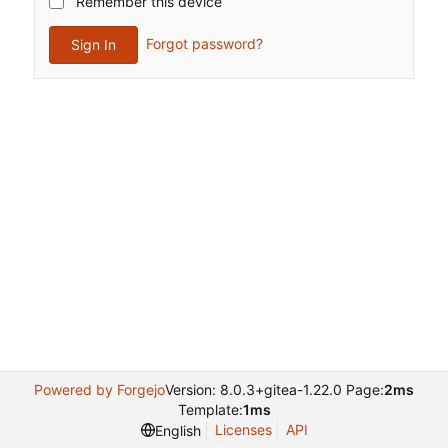
Remember this device
Forgot password?
Sign In
Powered by Forgejo
Version: 8.0.3+gitea-1.22.0 Page:
2ms
Template:
1ms
Licenses
API
English