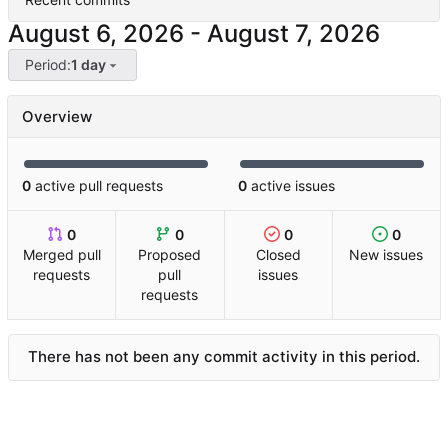
-
Period:
1 day
Overview
0
active pull requests
0
active issues
0
0
0
0
Merged pull
Proposed
Closed
New issues
requests
pull
issues
requests
There has not been any commit activity in this period.