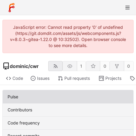
JavaScript error: Cannot read property '0' of undefined
(https://git.domdit.com/assets/js/webcomponents.js?
v=8.0.3~gitea-1.22.0 @ 10:32502). Open browser console
to see more details.
dominic
/
cwr
1
0
0
Code
Issues
Pull requests
Projects
Pulse
Contributors
Code frequency
Recent commits