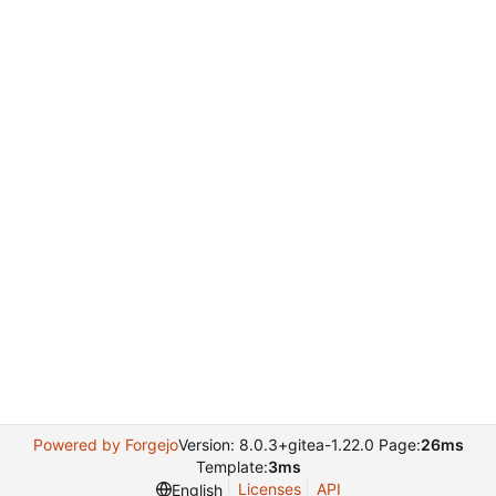
Powered by Forgejo
Version: 8.0.3+gitea-1.22.0 Page:
26ms
Template:
3ms
Licenses
API
English