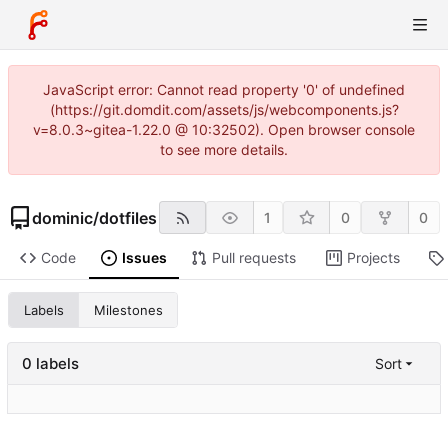
JavaScript error: Cannot read property '0' of undefined
(https://git.domdit.com/assets/js/webcomponents.js?
v=8.0.3~gitea-1.22.0 @ 10:32502). Open browser console
to see more details.
dominic
/
dotfiles
1
0
0
Code
Issues
Pull requests
Projects
Labels
Milestones
0 labels
Sort