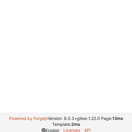
Powered by Forgejo
Version: 8.0.3+gitea-1.22.0 Page:
13ms
Template:
2ms
Licenses
API
English