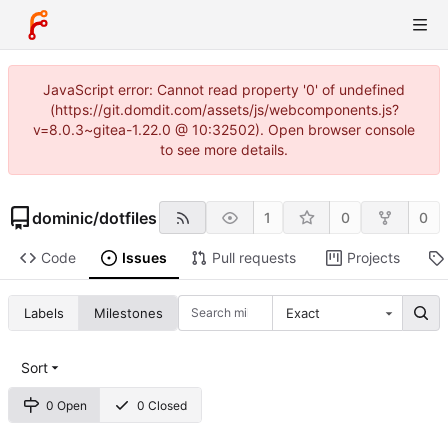
JavaScript error: Cannot read property '0' of undefined
(https://git.domdit.com/assets/js/webcomponents.js?
v=8.0.3~gitea-1.22.0 @ 10:32502). Open browser console
to see more details.
dominic
/
dotfiles
1
0
0
Code
Issues
Pull requests
Projects
Labels
Milestones
Exact
Sort
0 Open
0 Closed