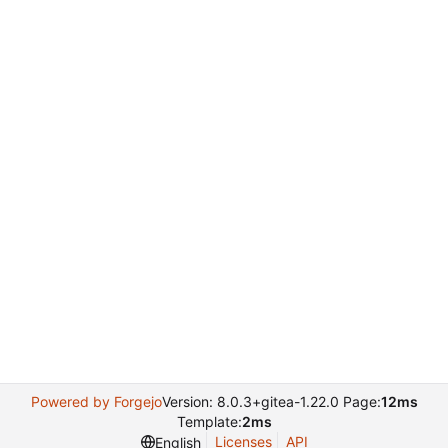
Powered by Forgejo
Version: 8.0.3+gitea-1.22.0 Page:
12ms
Template:
2ms
Licenses
API
English