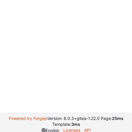
Powered by Forgejo
Version: 8.0.3+gitea-1.22.0 Page:
25ms
Template:
3ms
Licenses
API
English