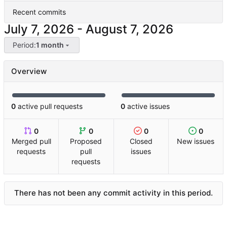
Recent commits
-
Period:
1 month
Overview
0
active pull requests
0
active issues
0
0
0
0
Merged pull
Proposed
Closed
New issues
requests
pull
issues
requests
There has not been any commit activity in this period.