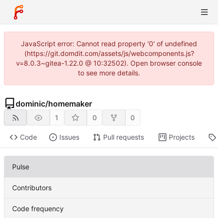
JavaScript error: Cannot read property '0' of undefined
(https://git.domdit.com/assets/js/webcomponents.js?
v=8.0.3~gitea-1.22.0 @ 10:32502). Open browser console
to see more details.
dominic
/
homemaker
1
0
0
Code
Issues
Pull requests
Projects
Pulse
Contributors
Code frequency