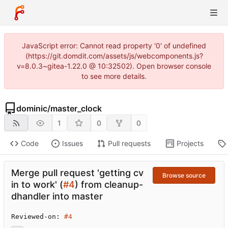
JavaScript error: Cannot read property '0' of undefined
(https://git.domdit.com/assets/js/webcomponents.js?
v=8.0.3~gitea-1.22.0 @ 10:32502). Open browser console
to see more details.
dominic
/
master_clock
1
0
0
Code
Issues
Pull requests
Projects
Merge pull request 'getting cv
Browse source
in to work' (
#4
) from cleanup-
dhandler into master
Reviewed-on: 
#4
...