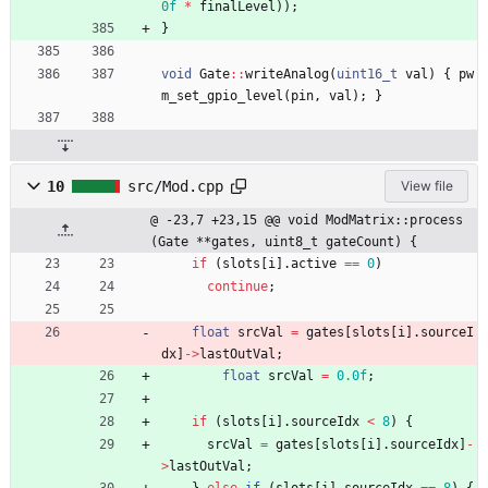
0f
*
finalLevel
)
)
;
}
void
Gate
:
:
writeAnalog
(
uint16_t
val
)
{
pw
m_set_gpio_level
(
pin
,
val
)
;
}
10
src/Mod.cpp
View file
@ -23,7 +23,15 @@ void ModMatrix::process
(Gate **gates, uint8_t gateCount) {
if
(
slots
[
i
]
.
active
=
=
0
)
continue
;
float
srcVal
=
gates
[
slots
[
i
]
.
sourceI
dx
]
-
>
lastOutVal
;
float
srcVal
=
0.0f
;
if
(
slots
[
i
]
.
sourceIdx
<
8
)
{
srcVal
=
gates
[
slots
[
i
]
.
sourceIdx
]
-
>
lastOutVal
;
}
else
if
(
slots
[
i
]
.
sourceIdx
=
=
8
)
{