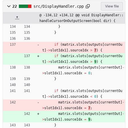
22
src/DisplayHandler.cpp
View file
@ -134,12 +134,12 @@ void DisplayHandler::
handleCursorOnOutputScreen(bool dir) {
}
}
if
(
matrix
.
slots
[
outputs
[
currentOu
t
]
-
>
slotIdx1
]
.
sourceIdx
>
7
)
{
if
(
matrix
.
slots
[
outputs
[
currentOu
t
]
-
>
slotIdx1
]
.
sourceIdx
>
9
)
{
matrix
.
slots
[
outputs
[
currentOut
]
-
>
slotIdx1
]
.
sourceIdx
=
0
;
}
if
(
matrix
.
slots
[
outputs
[
currentOu
t
]
-
>
slotIdx1
]
.
sourceIdx
<
0
)
{
matrix
.
slots
[
outputs
[
currentOut
]
-
>
slotIdx1
]
.
sourceIdx
=
7
;
matrix
.
slots
[
outputs
[
currentOut
]
-
>
slotIdx1
]
.
sourceIdx
=
9
;
}