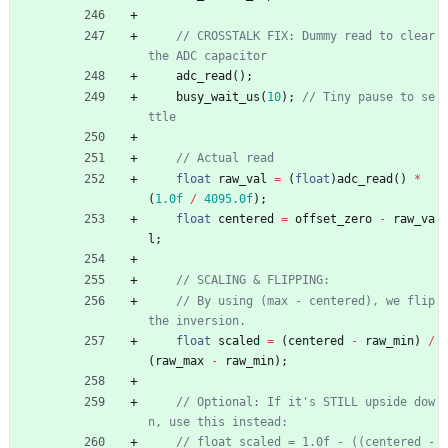
// CROSSTALK FIX: Dummy read to clear 
adc_read
(
)
;
busy_wait_us
(
10
)
;
// Tiny pause to se
float
raw_val
=
(
float
)
adc_read
(
)
*
(
1.0f
/
4095.0f
)
;
float
centered
=
offset_zero
-
raw_va
l
;
// By using (max - centered), we flip 
float
scaled
=
(
centered
-
raw_min
)
/
(
raw_max
-
raw_min
)
;
// Optional: If it's STILL upside dow
// float scaled = 1.0f - ((centered - 