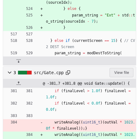
(
sourceIdx
)
;
}
else
{
param_string
=
"
Ext
"
+
std
:
:
t
o_string
(
sourceIdx
-
7
)
;
}
}
else
if
(
currentScreen
=
=
15
)
{
// CV
param_string
=
modDestToString
(
3
src/Gate.cpp
View file
@ -381,7 +381,8 @@ void Gate::update() {
if
(
finalLevel
>
1.0f
)
finalLevel
=
1.0f
;
if
(
finalLevel
<
0.0f
)
finalLevel
=
0.0f
;
writeAnalog
(
(
uint16_t
)
(
outVal
*
1023.
0f
*
finalLevel
)
)
;
}
writeAnalog
(
(
uint16_t
)
(
outVal
*
1023.