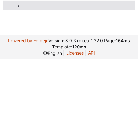
Powered by Forgejo
Version: 8.0.3+gitea-1.22.0 Page:
164ms
Template:
120ms
Licenses
API
English