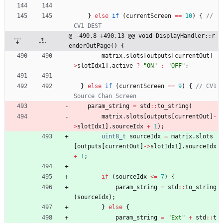
}
else
if
(
currentScreen
=
=
10
)
{
// 
@ -490,8 +490,13 @@ void DisplayHandler::r
enderOutPage() {
matrix
.
slots
[
outputs
[
currentOut
]
-
>
slotIdx1
]
.
active
?
"
ON
"
:
"
OFF
"
;
}
else
if
(
currentScreen
=
=
9
)
{
// CV1 
param_string
=
std
:
:
to_string
(
matrix
.
slots
[
outputs
[
currentOut
]
-
>
slotIdx1
]
.
sourceIdx
+
1
)
;
uint8_t
sourceIdx
=
matrix
.
slots
[
outputs
[
currentOut
]
-
>
slotIdx1
]
.
sourceIdx
+
1
;
if
(
sourceIdx
<
=
7
)
{
param_string
=
std
:
:
to_string
(
sourceIdx
)
;
}
else
{
param_string
=
"
Ext
"
+
std
:
:
t