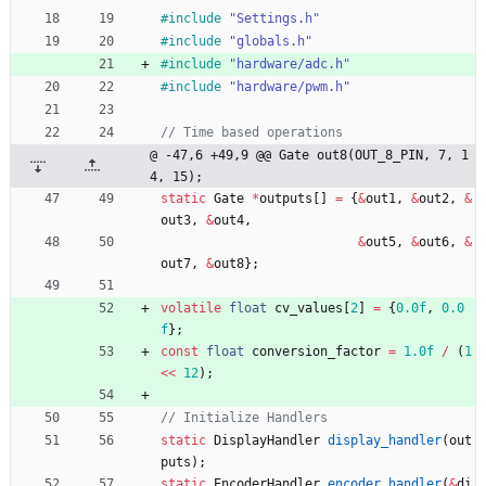
#
include
"Settings.h"
#
include
"globals.h"
#
include
"hardware/adc.h"
#
include
"hardware/pwm.h"
@ -47,6 +49,9 @@ Gate out8(OUT_8_PIN, 7, 1
4, 15);
static
Gate
*
outputs
[
]
=
{
&
out1
,
&
out2
,
&
out3
,
&
out4
,
&
out5
,
&
out6
,
&
out7
,
&
out8
}
;
volatile
float
cv_values
[
2
]
=
{
0.0f
,
0.0
f
}
;
const
float
conversion_factor
=
1.0f
/
(
1
<
<
12
)
;
static
DisplayHandler
display_handler
(
out
puts
)
;
static
EncoderHandler
encoder_handler
(
&
di