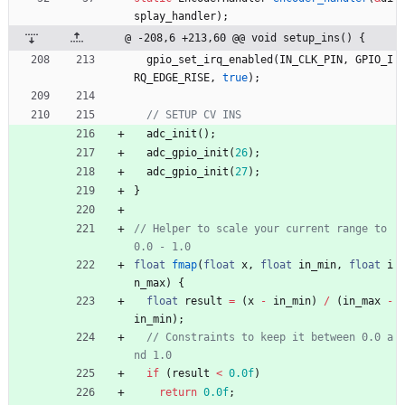
splay_handler
)
;
@ -208,6 +213,60 @@ void setup_ins() {
gpio_set_irq_enabled
(
IN_CLK_PIN
,
GPIO_I
RQ_EDGE_RISE
,
true
)
;
adc_init
(
)
;
adc_gpio_init
(
26
)
;
adc_gpio_init
(
27
)
;
}
// Helper to scale your current range to 
float
fmap
(
float
x
,
float
in_min
,
float
i
n_max
)
{
float
result
=
(
x
-
in_min
)
/
(
in_max
-
in_min
)
;
// Constraints to keep it between 0.0 a
if
(
result
<
0.0f
)
return
0.0f
;