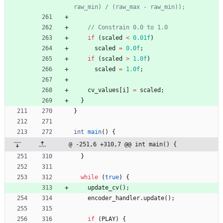
if
(
scaled
<
0.01f
)
scaled
=
0.0f
;
if
(
scaled
>
1.0f
)
scaled
=
1.0f
;
cv_values
[
i
]
=
scaled
;
}
}
int
main
(
)
{
@ -251,6 +310,7 @@ int main() {
}
while
(
true
)
{
update_cv
(
)
;
encoder_handler
.
update
(
)
;
if
(
PLAY
)
{