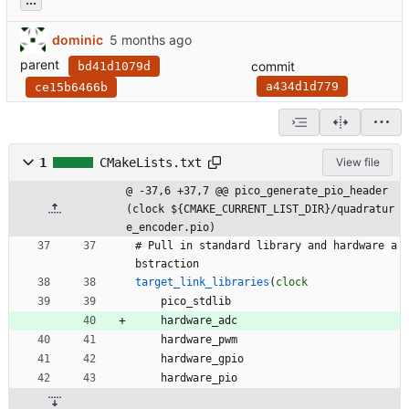
dominic
parent
commit
bd41d1079d
a434d1d779
ce15b6466b
1
CMakeLists.txt
View file
@ -37,6 +37,7 @@ pico_generate_pio_header
(clock ${CMAKE_CURRENT_LIST_DIR}/quadratur
e_encoder.pio)
#
P
u
l
l
i
n
s
t
a
n
d
a
r
d
l
i
b
r
a
r
y
a
n
d
h
a
r
d
w
a
r
e
a
b
s
t
r
a
c
t
i
o
n
target_link_libraries
(
clock
p
i
c
o
_
s
t
d
l
i
b
h
a
r
d
w
a
r
e
_
a
d
c
h
a
r
d
w
a
r
e
_
p
w
m
h
a
r
d
w
a
r
e
_
g
p
i
o
h
a
r
d
w
a
r
e
_
p
i
o