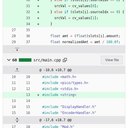
srcVal
=
cv_values
[
0
]
;
}
else
if
(
slots
[
i
]
.
sourceIdx
=
=
9
)
{
srcVal
=
cv_values
[
1
]
;
}
float
amt
=
(
float
)
slots
[
i
]
.
amount
;
float
normalizedAmt
=
amt
/
100.0f
;
60
src/main.cpp
View file
@ -10,6 +10,7 @@
#
include
<math.h>
#
include
<pico/types.h>
#
include
<stdio.h>
#
include
<string>
#
include
"DisplayHandler.h"
#
include
"EncoderHandler.h"
@ -17,6 +18,7 @@
#
include
"Mod.h"