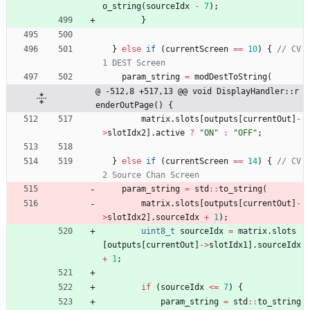
o_string
(
sourceIdx
-
7
)
;
}
}
else
if
(
currentScreen
=
=
10
)
{
// CV
param_string
=
modDestToString
(
@ -512,8 +517,13 @@ void DisplayHandler::r
enderOutPage() {
matrix
.
slots
[
outputs
[
currentOut
]
-
>
slotIdx2
]
.
active
?
"
ON
"
:
"
OFF
"
;
}
else
if
(
currentScreen
=
=
14
)
{
// CV
param_string
=
std
:
:
to_string
(
matrix
.
slots
[
outputs
[
currentOut
]
-
>
slotIdx2
]
.
sourceIdx
+
1
)
;
uint8_t
sourceIdx
=
matrix
.
slots
[
outputs
[
currentOut
]
-
>
slotIdx1
]
.
sourceIdx
+
1
;
if
(
sourceIdx
<
=
7
)
{
param_string
=
std
:
:
to_string