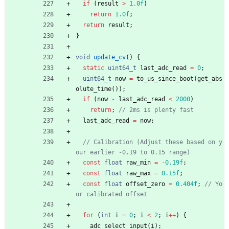
if
(
result
>
1.0f
)
return
1.0f
;
return
result
;
}
void
update_cv
(
)
{
static
uint64_t
last_adc_read
=
0
;
uint64_t
now
=
to_us_since_boot
(
get_abs
olute_time
(
)
)
;
if
(
now
-
last_adc_read
<
2000
)
return
;
last_adc_read
=
now
;
// Calibration (Adjust these based on y
const
float
raw_min
=
-
0.19f
;
const
float
raw_max
=
0.15f
;
const
float
offset_zero
=
0.404f
;
// Yo
for
(
int
i
=
0
;
i
<
2
;
i
+
+
)
{
adc_select_input
(
i
)
;