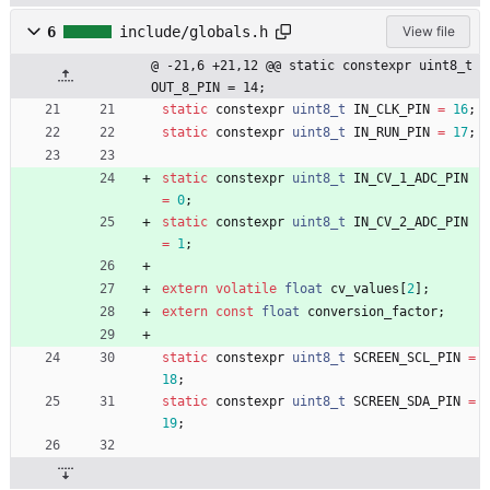
6
include/globals.h
View file
@ -21,6 +21,12 @@ static constexpr uint8_t 
OUT_8_PIN = 14;
static
constexpr
uint8_t
IN_CLK_PIN
=
16
;
static
constexpr
uint8_t
IN_RUN_PIN
=
17
;
static
constexpr
uint8_t
IN_CV_1_ADC_PIN
=
0
;
static
constexpr
uint8_t
IN_CV_2_ADC_PIN
=
1
;
extern
volatile
float
cv_values
[
2
]
;
extern
const
float
conversion_factor
;
static
constexpr
uint8_t
SCREEN_SCL_PIN
=
18
;
static
constexpr
uint8_t
SCREEN_SDA_PIN
=
19
;