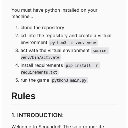
You must have python installed on your
machine...
clone the repository
cd into the repository and create a virtual
environment
python3 -m venv venv
activate the virtual environment
source 
venv/bin/activate
install requirements
pip install -r 
requirements.txt
run the game
python3 main.py
Rules
1. INTRODUCTION:
Welcome to Scoundrel! The solo rogue-lite