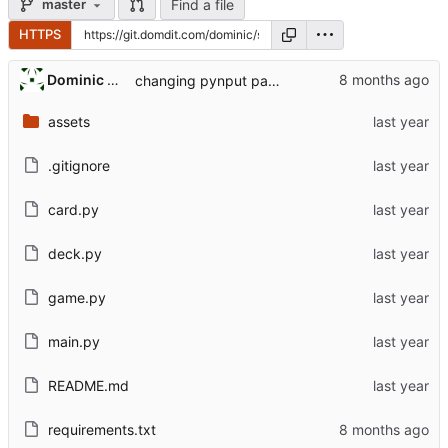
Find a file
master
HTTPS
Dominic DiTaranto
changing pynput package version to fix breaking change in python 3.13
assets
.gitignore
card.py
deck.py
game.py
main.py
README.md
requirements.txt