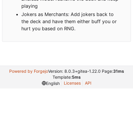
playing
Jokers as Merchants: Add jokers back to
the deck and have them either buff you or
hurt you based on RNG.
Powered by Forgejo
Version: 8.0.3+gitea-1.22.0 Page:
31ms
Template:
5ms
Licenses
API
English