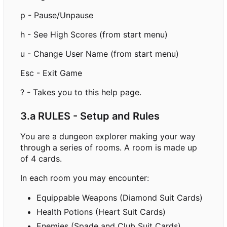
p - Pause/Unpause
h - See High Scores (from start menu)
u - Change User Name (from start menu)
Esc - Exit Game
? - Takes you to this help page.
3.a RULES - Setup and Rules
You are a dungeon explorer making your way
through a series of rooms. A room is made up
of 4 cards.
In each room you may encounter:
Equippable Weapons (Diamond Suit Cards)
Health Potions (Heart Suit Cards)
Enemies (Spade and Club Suit Cards)