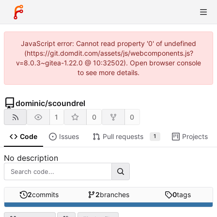
JavaScript error: Cannot read property '0' of undefined
(https://git.domdit.com/assets/js/webcomponents.js?
v=8.0.3~gitea-1.22.0 @ 10:32502). Open browser console
to see more details.
dominic
/
scoundrel
1
0
0
Code
Issues
Pull requests
Projects
1
No description
2
commits
2
branches
0
tags