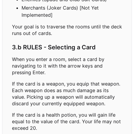
Merchants (Joker Cards) [Not Yet
Implemented]
Your goal is to traverse the rooms until the deck
runs out of cards.
3.b RULES - Selecting a Card
When you enter a room, select a card by
navigating to it with the arrow keys and
pressing Enter.
If the card is a weapon, you equip that weapon.
Each weapon does as much damage as its
value. Picking up a weapon will automatically
discard your currently equipped weapon.
If the card is a health potion, you will gain life
equal to the value of the card. Your life may not
exceed 20.