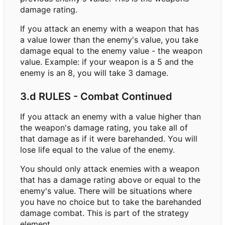
damage rating.
If you attack an enemy with a weapon that has
a value lower than the enemy's value, you take
damage equal to the enemy value - the weapon
value. Example: if your weapon is a 5 and the
enemy is an 8, you will take 3 damage.
3.d RULES - Combat Continued
If you attack an enemy with a value higher than
the weapon's damage rating, you take all of
that damage as if it were barehanded. You will
lose life equal to the value of the enemy.
You should only attack enemies with a weapon
that has a damage rating above or equal to the
enemy's value. There will be situations where
you have no choice but to take the barehanded
damage combat. This is part of the strategy
element.