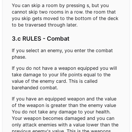
You can skip a room by pressing s, but you
cannot skip two rooms in a row. the room that
you skip gets moved to the bottom of the deck
to be traversed through later.
3.c RULES - Combat
If you select an enemy, you enter the combat
phase.
If you do not have a weapon equipped you will
take damage to your life points equal to the
value of the enemy card. This is called
barehanded combat.
If you have an equipped weapon and the value
of the weapon is greater than the enemy value
You do not take any damage to your health.
Your weapon becomes damaged and you can
only attack enemies with a value lower than the
previous enemy's value. This is the weapons