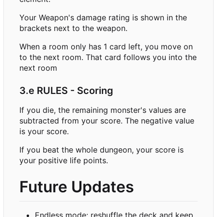
Your Weapon's damage rating is shown in the
brackets next to the weapon.
When a room only has 1 card left, you move on
to the next room. That card follows you into the
next room
3.e RULES - Scoring
If you die, the remaining monster's values are
subtracted from your score. The negative value
is your score.
If you beat the whole dungeon, your score is
your positive life points.
Future Updates
Endless mode: reshuffle the deck and keep