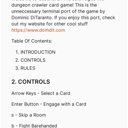
dungeon crawler card game! This is the
unneccessary terminal port of the game by
Dominic DiTaranto. If you enjoy this port, check
out my website for other cool stuff
https://www.domdit.com
Table Of Contents:
INTRODUCTION
CONTROLS
RULES
2. CONTROLS
Arrow Keys - Select a Card
Enter Button - Engage with a Card
s - Skip a Room
b - Fight Barehanded