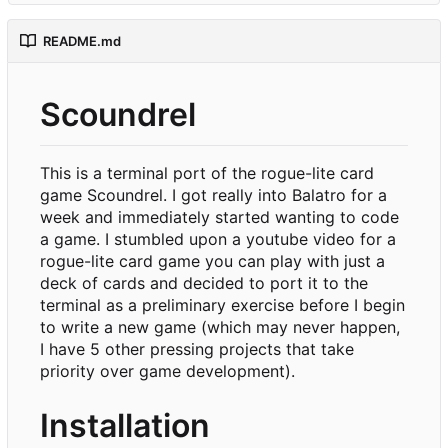
README.md
Scoundrel
This is a terminal port of the rogue-lite card
game Scoundrel. I got really into Balatro for a
week and immediately started wanting to code
a game. I stumbled upon a youtube video for a
rogue-lite card game you can play with just a
deck of cards and decided to port it to the
terminal as a preliminary exercise before I begin
to write a new game (which may never happen,
I have 5 other pressing projects that take
priority over game development).
Installation