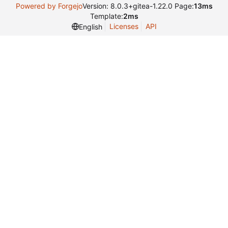
Powered by Forgejo
Version: 8.0.3+gitea-1.22.0 Page:
13ms
Template:
2ms
Licenses
API
English