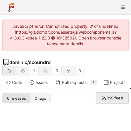
JavaScript error: Cannot read property '0' of undefined
(https://git.domdit.com/assets/js/webcomponents.js?
v=8.0.3~gitea-1.22.0 @ 10:32502). Open browser console
to see more details.
dominic
/
scoundrel
1
0
0
Code
Issues
Pull requests
Projects
1
RSS feed
0 releases
0 tags