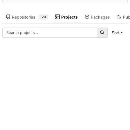
Repositories
Projects
Packages
Pub
20
Sort