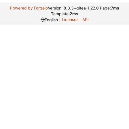
Powered by Forgejo
Version: 8.0.3+gitea-1.22.0 Page:
7ms
Template:
2ms
Licenses
API
English