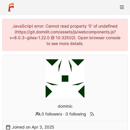
JavaScript error: Cannot read property '0' of undefined
(https://git.domdit.com/assets/js/webcomponents.js?
v=8.0.3~gitea-1.22.0 @ 10:32502). Open browser console
to see more details.
dominic
0 followers
·
0 following
Joined on