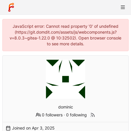
JavaScript error: Cannot read property '0' of undefined
(https://git.domdit.com/assets/js/webcomponents.js?
v=8.0.3~gitea-1.22.0 @ 10:32502). Open browser console
to see more details.
dominic
0 followers
·
0 following
Joined on