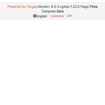
Powered by Forgejo
Version: 8.0.3+gitea-1.22.0 Page:
11ms
Template:
2ms
Licenses
API
English