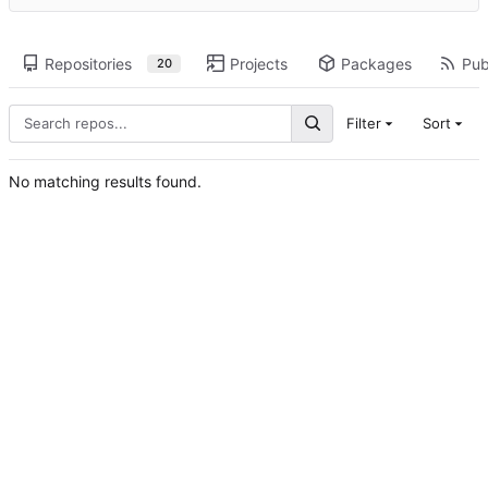
Repositories
Projects
Packages
Pub
20
Filter
Sort
No matching results found.