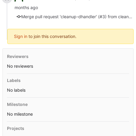
Merge pull request 'cleanup-dhandler' (#3) from cleanup-dhandler into master
Sign in
to join this conversation.
Reviewers
No reviewers
Labels
No labels
Milestone
No milestone
Projects