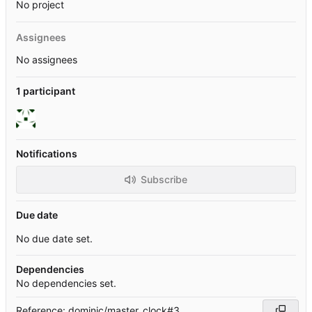
No project
Assignees
No assignees
1 participant
Notifications
Subscribe
Due date
No due date set.
Dependencies
No dependencies set.
Reference: dominic/master_clock#3