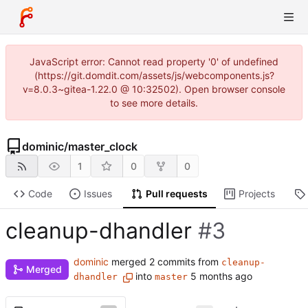
JavaScript error: Cannot read property '0' of undefined
(https://git.domdit.com/assets/js/webcomponents.js?
v=8.0.3~gitea-1.22.0 @ 10:32502). Open browser console
to see more details.
dominic
/
master_clock
1
0
0
Code
Issues
Pull requests
Projects
cleanup-dhandler
#3
dominic
merged 2 commits from
cleanup-
Merged
into
dhandler
master