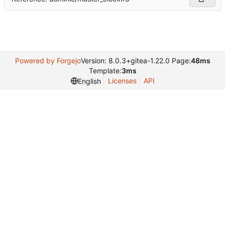
Powered by Forgejo
Version: 8.0.3+gitea-1.22.0 Page:
48ms
Template:
3ms
Licenses
API
English