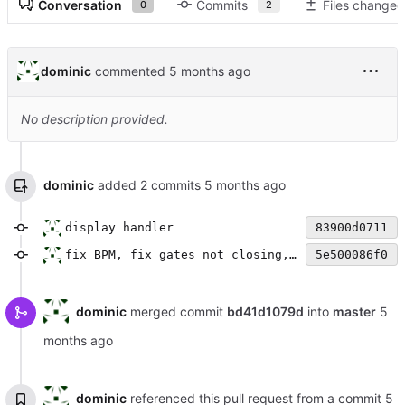
Conversation
Commits
Files changed
0
2
dominic
commented
No description provided.
dominic
added 2 commits
display handler
83900d0711
fix BPM, fix gates not closing, add experimental clk in
5e500086f0
dominic
merged commit
bd41d1079d
into
master
dominic
referenced this pull request from a commit