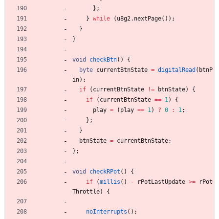
}
;
}
while
(
u8g2
.
nextPage
(
)
)
;
}
}
void
checkBtn
(
)
{
byte
currentBtnState
=
digitalRead
(
btnP
in
)
;
if
(
currentBtnState
!
=
btnState
)
{
if
(
currentBtnState
=
=
1
)
{
play
=
(
play
=
=
1
)
?
0
:
1
;
}
;
}
btnState
=
currentBtnState
;
}
;
void
checkRPot
(
)
{
if
(
millis
(
)
-
rPotLastUpdate
>
=
rPot
Throttle
)
{
noInterrupts
(
)
;