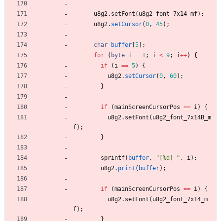
u8g2
.
setFont
(
u8g2_font_7x14_mf
)
;
u8g2
.
setCursor
(
0
,
45
)
;
char
buffer
[
5
]
;
for
(
byte
i
=
1
;
i
<
9
;
i
+
+
)
{
if
(
i
=
=
5
)
{
u8g2
.
setCursor
(
0
,
60
)
;
}
if
(
mainScreenCursorPos
=
=
i
)
{
u8g2
.
setFont
(
u8g2_font_7x14B_m
f
)
;
}
sprintf
(
buffer
,
"
[%d] 
"
,
i
)
;
u8g2
.
print
(
buffer
)
;
if
(
mainScreenCursorPos
=
=
i
)
{
u8g2
.
setFont
(
u8g2_font_7x14_m
f
)
;
}