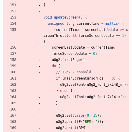
}
void
updateScreen
(
)
{
unsigned
long
currentTime
=
millis
(
)
;
if
(
currentTime
-
screenLastUpdate
>
=
s
creenThrottle
&
&
forceScreenUpdate
=
=
1
)
{
screenLastUpdate
=
currentTime
;
forceScreenUpdate
=
0
;
u8g2
.
firstPage
(
)
;
do
{
if
(
mainScreenCursorPos
=
=
0
)
{
u8g2
.
setFont
(
u8g2_font_7x14B_mf
)
;
}
else
{
u8g2
.
setFont
(
u8g2_font_7x14_mf
)
;
}
u8g2
.
setCursor
(
0
,
15
)
;
u8g2
.
print
(
F
(
"
BPM: 
"
)
)
;
u8g2
.
print
(
BPM
)
;