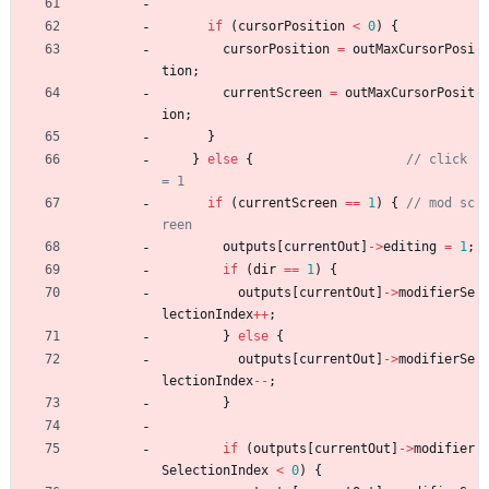
if
(
cursorPosition
<
0
)
{
cursorPosition
=
outMaxCursorPosi
tion
;
currentScreen
=
outMaxCursorPosit
ion
;
}
}
else
{
// click 
if
(
currentScreen
=
=
1
)
{
// mod sc
outputs
[
currentOut
]
-
>
editing
=
1
;
if
(
dir
=
=
1
)
{
outputs
[
currentOut
]
-
>
modifierSe
lectionIndex
+
+
;
}
else
{
outputs
[
currentOut
]
-
>
modifierSe
lectionIndex
-
-
;
}
if
(
outputs
[
currentOut
]
-
>
modifier
SelectionIndex
<
0
)
{