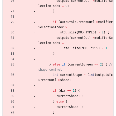
outputs
[
currentOut
]
-
>
modifierSe
lectionIndex
=
0
;
}
if
(
outputs
[
currentOut
]
-
>
modifier
SelectionIndex
>
std
:
:
size
(
MOD_TYPES
)
-
1
)
{
outputs
[
currentOut
]
-
>
modifierSe
lectionIndex
=
std
:
:
size
(
MOD_TYPES
)
-
1
;
}
}
else
if
(
currentScreen
=
=
2
)
{
// 
int
currentShape
=
(
int
)
outputs
[
c
urrentOut
]
-
>
shape
;
if
(
dir
=
=
1
)
{
currentShape
+
+
;
}
else
{
currentShape
-
-
;
}