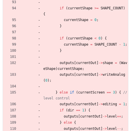
if
(
currentShape
>
=
SHAPE_COUNT
)
{
currentShape
=
0
;
}
if
(
currentShape
<
0
)
{
currentShape
=
SHAPE_COUNT
-
1
;
}
outputs
[
currentOut
]
-
>
shape
=
(
Wav
eShape
)
currentShape
;
outputs
[
currentOut
]
-
>
writeAnalog
(
0
)
;
}
else
if
(
currentScreen
=
=
3
)
{
// 
outputs
[
currentOut
]
-
>
editing
=
1
;
if
(
dir
=
=
1
)
{
outputs
[
currentOut
]
-
>
level
+
+
;
}
else
{
outputs
[
currentOut
]
-
>
level
-
-
;