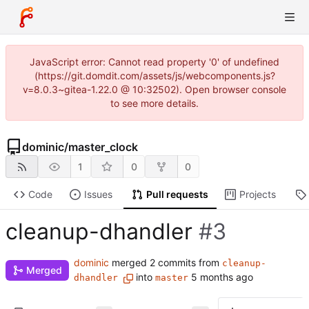
JavaScript error: Cannot read property '0' of undefined
(https://git.domdit.com/assets/js/webcomponents.js?
v=8.0.3~gitea-1.22.0 @ 10:32502). Open browser console
to see more details.
dominic
/
master_clock
1
0
0
Code
Issues
Pull requests
Projects
cleanup-dhandler
#3
dominic
merged 2 commits from
cleanup-
Merged
into
dhandler
master