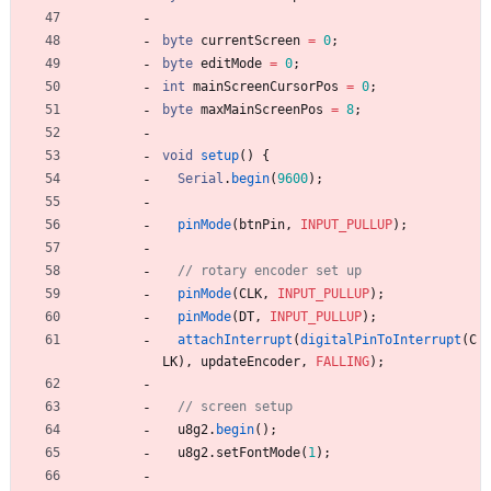
byte
currentScreen
=
0
;
byte
editMode
=
0
;
int
mainScreenCursorPos
=
0
;
byte
maxMainScreenPos
=
8
;
void
setup
(
)
{
Serial
.
begin
(
9600
)
;
pinMode
(
btnPin
,
INPUT_PULLUP
)
;
pinMode
(
CLK
,
INPUT_PULLUP
)
;
pinMode
(
DT
,
INPUT_PULLUP
)
;
attachInterrupt
(
digitalPinToInterrupt
(
C
LK
)
,
updateEncoder
,
FALLING
)
;
u8g2
.
begin
(
)
;
u8g2
.
setFontMode
(
1
)
;