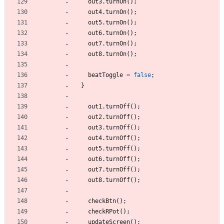
out3
.
turnOn
(
)
;
out4
.
turnOn
(
)
;
out5
.
turnOn
(
)
;
out6
.
turnOn
(
)
;
out7
.
turnOn
(
)
;
out8
.
turnOn
(
)
;
beatToggle
=
false
;
}
out1
.
turnOff
(
)
;
out2
.
turnOff
(
)
;
out3
.
turnOff
(
)
;
out4
.
turnOff
(
)
;
out5
.
turnOff
(
)
;
out6
.
turnOff
(
)
;
out7
.
turnOff
(
)
;
out8
.
turnOff
(
)
;
checkBtn
(
)
;
checkRPot
(
)
;
updateScreen
(
)
;