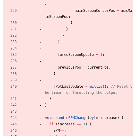
{
mainScreenCursorPos
=
maxMa
inScreenPos
;
}
}
}
}
forceScreenUpdate
=
1
;
previousPos
=
currentPos
;
}
rPotLastUpdate
=
millis
(
)
;
// Reset t
}
}
void
handleBPMChange
(
byte
increase
)
{
if
(
increase
=
=
1
)
{
BPM
+
+
;