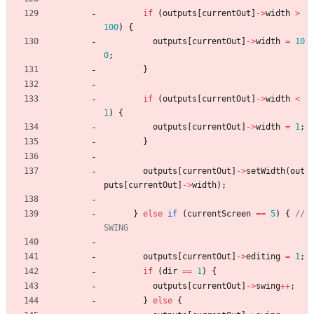
if
(
outputs
[
currentOut
]
-
>
width
>
100
)
{
outputs
[
currentOut
]
-
>
width
=
10
0
;
}
if
(
outputs
[
currentOut
]
-
>
width
<
1
)
{
outputs
[
currentOut
]
-
>
width
=
1
;
}
outputs
[
currentOut
]
-
>
setWidth
(
out
puts
[
currentOut
]
-
>
width
)
;
}
else
if
(
currentScreen
=
=
5
)
{
// 
outputs
[
currentOut
]
-
>
editing
=
1
;
if
(
dir
=
=
1
)
{
outputs
[
currentOut
]
-
>
swing
+
+
;
}
else
{