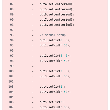
out4
.
setLen
(
period
)
;
out5
.
setLen
(
period
)
;
out6
.
setLen
(
period
)
;
out7
.
setLen
(
period
)
;
out8
.
setLen
(
period
)
;
out1
.
setDiv
(
8
,
0
)
;
out1
.
setWidth
(
50
)
;
out2
.
setDiv
(
4
,
0
)
;
out2
.
setWidth
(
50
)
;
out3
.
setDiv
(
2
,
0
)
;
out3
.
setWidth
(
50
)
;
out4
.
setDiv
(
1
)
;
out4
.
setWidth
(
50
)
;
out5
.
setDiv
(
2
)
;
out5
.
setWidth
(
50
)
;