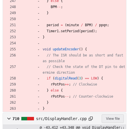
}
else
{
BPM
-
-
;
}
period
=
(
minute
/
BPM
)
/
ppqn
;
Timer1
.
setPeriod
(
period
)
;
}
void
updateEncoder
(
)
{
// The ISR should be as short and fast 
// Check the state of the DT pin to det
if
(
digitalRead
(
3
)
=
=
LOW
)
{
rPotPos
+
+
;
}
else
{
rPotPos
-
-
;
}
}
710
src/DisplayHandler.cpp
View file
@ -43,412 +43,348 @@ void DisplayHandler::