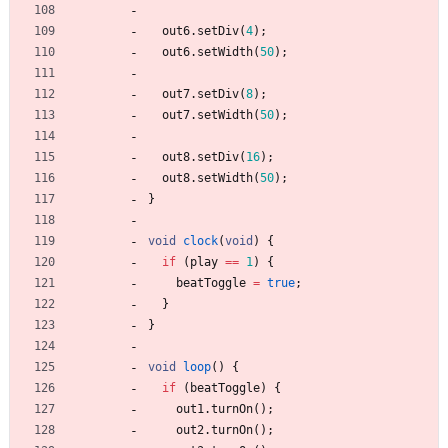
out6
.
setDiv
(
4
)
;
out6
.
setWidth
(
50
)
;
out7
.
setDiv
(
8
)
;
out7
.
setWidth
(
50
)
;
out8
.
setDiv
(
16
)
;
out8
.
setWidth
(
50
)
;
}
void
clock
(
void
)
{
if
(
play
=
=
1
)
{
beatToggle
=
true
;
}
}
void
loop
(
)
{
if
(
beatToggle
)
{
out1
.
turnOn
(
)
;
out2
.
turnOn
(
)
;