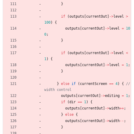
}
if
(
outputs
[
currentOut
]
-
>
level
>
100
)
{
outputs
[
currentOut
]
-
>
level
=
10
0
;
}
if
(
outputs
[
currentOut
]
-
>
level
<
1
)
{
outputs
[
currentOut
]
-
>
level
=
1
;
}
}
else
if
(
currentScreen
=
=
4
)
{
// 
outputs
[
currentOut
]
-
>
editing
=
1
;
if
(
dir
=
=
1
)
{
outputs
[
currentOut
]
-
>
width
+
+
;
}
else
{
outputs
[
currentOut
]
-
>
width
-
-
;
}