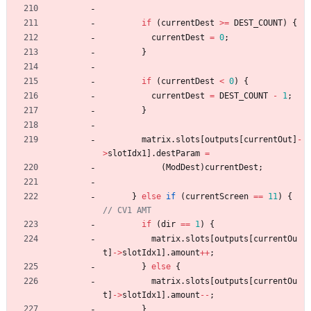
if
(
currentDest
>
=
DEST_COUNT
)
{
currentDest
=
0
;
}
if
(
currentDest
<
0
)
{
currentDest
=
DEST_COUNT
-
1
;
}
matrix
.
slots
[
outputs
[
currentOut
]
-
>
slotIdx1
]
.
destParam
=
(
ModDest
)
currentDest
;
}
else
if
(
currentScreen
=
=
11
)
{
if
(
dir
=
=
1
)
{
matrix
.
slots
[
outputs
[
currentOu
t
]
-
>
slotIdx1
]
.
amount
+
+
;
}
else
{
matrix
.
slots
[
outputs
[
currentOu
t
]
-
>
slotIdx1
]
.
amount
-
-
;
}