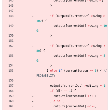
outputs
[
currentOut
]
-
>
swing
-
-
;
}
if
(
outputs
[
currentOut
]
-
>
swing
>
100
)
{
outputs
[
currentOut
]
-
>
swing
=
10
0
;
}
if
(
outputs
[
currentOut
]
-
>
swing
<
50
)
{
outputs
[
currentOut
]
-
>
swing
=
5
0
;
}
}
else
if
(
currentScreen
=
=
6
)
{
// 
outputs
[
currentOut
]
-
>
editing
=
1
;
if
(
dir
=
=
1
)
{
outputs
[
currentOut
]
-
>
p
+
+
;
}
else
{
outputs
[
currentOut
]
-
>
p
-
-
;