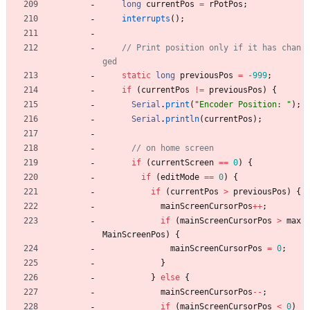
long
currentPos
=
rPotPos
;
interrupts
(
)
;
// Print position only if it has chan
static
long
previousPos
=
-
999
;
if
(
currentPos
!
=
previousPos
)
{
Serial
.
print
(
"
Encoder Position: 
"
)
;
Serial
.
println
(
currentPos
)
;
if
(
currentScreen
=
=
0
)
{
if
(
editMode
=
=
0
)
{
if
(
currentPos
>
previousPos
)
{
mainScreenCursorPos
+
+
;
if
(
mainScreenCursorPos
>
max
MainScreenPos
)
{
mainScreenCursorPos
=
0
;
}
}
else
{
mainScreenCursorPos
-
-
;
if
(
mainScreenCursorPos
<
0
)