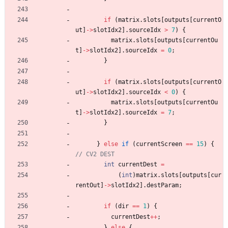
if
(
matrix
.
slots
[
outputs
[
currentO
ut
]
-
>
slotIdx2
]
.
sourceIdx
>
7
)
{
matrix
.
slots
[
outputs
[
currentOu
t
]
-
>
slotIdx2
]
.
sourceIdx
=
0
;
}
if
(
matrix
.
slots
[
outputs
[
currentO
ut
]
-
>
slotIdx2
]
.
sourceIdx
<
0
)
{
matrix
.
slots
[
outputs
[
currentOu
t
]
-
>
slotIdx2
]
.
sourceIdx
=
7
;
}
}
else
if
(
currentScreen
=
=
15
)
{
int
currentDest
=
(
int
)
matrix
.
slots
[
outputs
[
cur
rentOut
]
-
>
slotIdx2
]
.
destParam
;
if
(
dir
=
=
1
)
{
currentDest
+
+
;
}
else
{