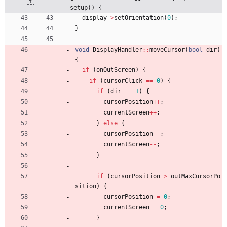
setup() {
display
-
>
setOrientation
(
0
)
;
}
void
DisplayHandler
:
:
moveCursor
(
bool
dir
)
{
if
(
onOutScreen
)
{
if
(
cursorClick
=
=
0
)
{
if
(
dir
=
=
1
)
{
cursorPosition
+
+
;
currentScreen
+
+
;
}
else
{
cursorPosition
-
-
;
currentScreen
-
-
;
}
if
(
cursorPosition
>
outMaxCursorPo
sition
)
{
cursorPosition
=
0
;
currentScreen
=
0
;
}