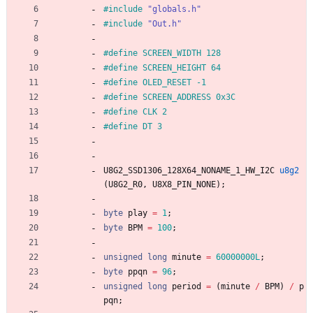
#
include
"globals.h"
#
include
"Out.h"
#
define SCREEN_WIDTH 128
#
define SCREEN_HEIGHT 64
#
define OLED_RESET -1
#
define SCREEN_ADDRESS 0x3C
#
define CLK 2
#
define DT 3
U8G2_SSD1306_128X64_NONAME_1_HW_I2C
u8g2
(
U8G2_R0
,
U8X8_PIN_NONE
)
;
byte
play
=
1
;
byte
BPM
=
100
;
unsigned
long
minute
=
60000000L
;
byte
ppqn
=
96
;
unsigned
long
period
=
(
minute
/
BPM
)
/
p
pqn
;