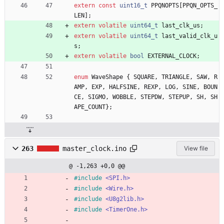
extern
const
uint16_t
PPQNOPTS
[
PPQN_OPTS_
LEN
]
;
extern
volatile
uint64_t
last_clk_us
;
extern
volatile
uint64_t
last_valid_clk_u
s
;
extern
volatile
bool
EXTERNAL_CLOCK
;
enum
WaveShape
{
SQUARE
,
TRIANGLE
,
SAW
,
R
AMP
,
EXP
,
HALFSINE
,
REXP
,
LOG
,
SINE
,
BOUN
CE
,
SIGMO
,
WOBBLE
,
STEPDW
,
STEPUP
,
SH
,
SH
APE_COUNT
}
;
263
master_clock.ino
View file
@ -1,263 +0,0 @@
#
include
<SPI.h>
#
include
<Wire.h>
#
include
<U8g2lib.h>
#
include
<TimerOne.h>