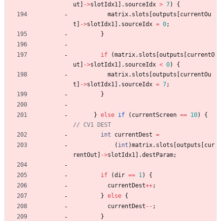
ut
]
-
>
slotIdx1
]
.
sourceIdx
>
7
)
{
matrix
.
slots
[
outputs
[
currentOu
t
]
-
>
slotIdx1
]
.
sourceIdx
=
0
;
}
if
(
matrix
.
slots
[
outputs
[
currentO
ut
]
-
>
slotIdx1
]
.
sourceIdx
<
0
)
{
matrix
.
slots
[
outputs
[
currentOu
t
]
-
>
slotIdx1
]
.
sourceIdx
=
7
;
}
}
else
if
(
currentScreen
=
=
10
)
{
int
currentDest
=
(
int
)
matrix
.
slots
[
outputs
[
cur
rentOut
]
-
>
slotIdx1
]
.
destParam
;
if
(
dir
=
=
1
)
{
currentDest
+
+
;
}
else
{
currentDest
-
-
;
}