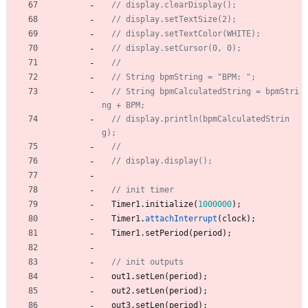
// String bpmCalculatedString = bpmStri
// display.println(bpmCalculatedStrin
Timer1
.
initialize
(
1000000
)
;
Timer1
.
attachInterrupt
(
clock
)
;
Timer1
.
setPeriod
(
period
)
;
out1
.
setLen
(
period
)
;
out2
.
setLen
(
period
)
;
out3
.
setLen
(
period
)
;