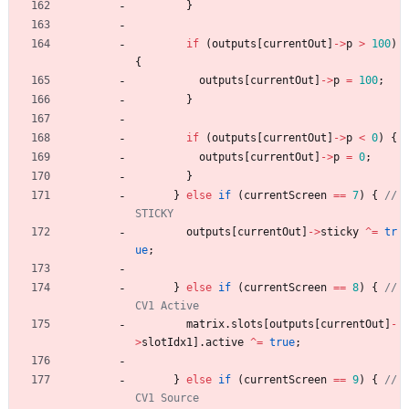
}
if
(
outputs
[
currentOut
]
-
>
p
>
100
)
{
outputs
[
currentOut
]
-
>
p
=
100
;
}
if
(
outputs
[
currentOut
]
-
>
p
<
0
)
{
outputs
[
currentOut
]
-
>
p
=
0
;
}
}
else
if
(
currentScreen
=
=
7
)
{
// 
outputs
[
currentOut
]
-
>
sticky
^
=
tr
ue
;
}
else
if
(
currentScreen
=
=
8
)
{
// 
matrix
.
slots
[
outputs
[
currentOut
]
-
>
slotIdx1
]
.
active
^
=
true
;
}
else
if
(
currentScreen
=
=
9
)
{
// 