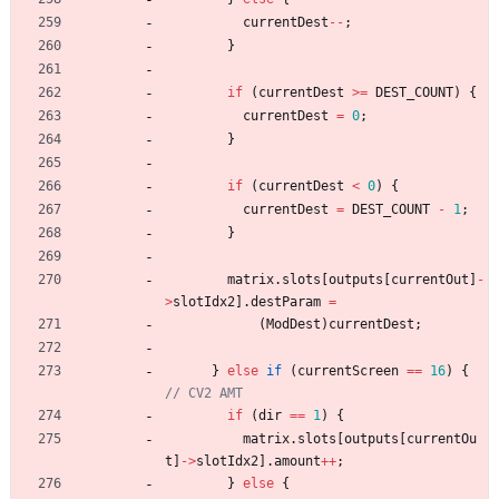
currentDest
-
-
;
}
if
(
currentDest
>
=
DEST_COUNT
)
{
currentDest
=
0
;
}
if
(
currentDest
<
0
)
{
currentDest
=
DEST_COUNT
-
1
;
}
matrix
.
slots
[
outputs
[
currentOut
]
-
>
slotIdx2
]
.
destParam
=
(
ModDest
)
currentDest
;
}
else
if
(
currentScreen
=
=
16
)
{
if
(
dir
=
=
1
)
{
matrix
.
slots
[
outputs
[
currentOu
t
]
-
>
slotIdx2
]
.
amount
+
+
;
}
else
{