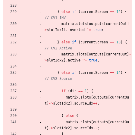
}
else
if
(
currentScreen
=
=
12
)
{
matrix
.
slots
[
outputs
[
currentOut
]
-
>
slotIdx1
]
.
inverted
^
=
true
;
}
else
if
(
currentScreen
=
=
13
)
{
matrix
.
slots
[
outputs
[
currentOut
]
-
>
slotIdx2
]
.
active
^
=
true
;
}
else
if
(
currentScreen
=
=
14
)
{
if
(
dir
=
=
1
)
{
matrix
.
slots
[
outputs
[
currentOu
t
]
-
>
slotIdx2
]
.
sourceIdx
+
+
;
}
else
{
matrix
.
slots
[
outputs
[
currentOu
t
]
-
>
slotIdx2
]
.
sourceIdx
-
-
;
}