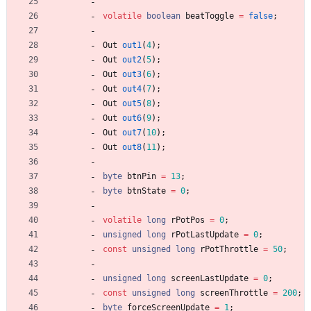
volatile
boolean
beatToggle
=
false
;
Out
out1
(
4
)
;
Out
out2
(
5
)
;
Out
out3
(
6
)
;
Out
out4
(
7
)
;
Out
out5
(
8
)
;
Out
out6
(
9
)
;
Out
out7
(
10
)
;
Out
out8
(
11
)
;
byte
btnPin
=
13
;
byte
btnState
=
0
;
volatile
long
rPotPos
=
0
;
unsigned
long
rPotLastUpdate
=
0
;
const
unsigned
long
rPotThrottle
=
50
;
unsigned
long
screenLastUpdate
=
0
;
const
unsigned
long
screenThrottle
=
200
;
byte
forceScreenUpdate
=
1
;