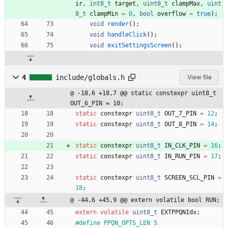
ir
,
int8_t
target
,
uint8_t
clampMax
,
uint
8_t
clampMin
=
0
,
bool
overflow
=
true
)
;
void
render
(
)
;
void
handleClick
(
)
;
void
exitSettingsScreen
(
)
;
4
include/globals.h
View file
@ -18,6 +18,7 @@ static constexpr uint8_t 
OUT_6_PIN = 10;
static
constexpr
uint8_t
OUT_7_PIN
=
12
;
static
constexpr
uint8_t
OUT_8_PIN
=
14
;
static
constexpr
uint8_t
IN_CLK_PIN
=
16
;
static
constexpr
uint8_t
IN_RUN_PIN
=
17
;
static
constexpr
uint8_t
SCREEN_SCL_PIN
=
18
;
@ -44,6 +45,9 @@ extern volatile bool RUN;
extern
volatile
uint8_t
EXTPPQNIdx
;
#
define PPQN_OPTS_LEN 5