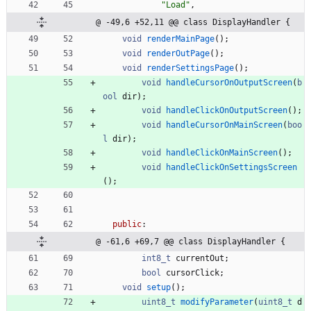
"
Load
"
,
@ -49,6 +52,11 @@ class DisplayHandler {
void
renderMainPage
(
)
;
void
renderOutPage
(
)
;
void
renderSettingsPage
(
)
;
void
handleCursorOnOutputScreen
(
b
ool
dir
)
;
void
handleClickOnOutputScreen
(
)
;
void
handleCursorOnMainScreen
(
boo
l
dir
)
;
void
handleClickOnMainScreen
(
)
;
void
handleClickOnSettingsScreen
(
)
;
public
:
@ -61,6 +69,7 @@ class DisplayHandler {
int8_t
currentOut
;
bool
cursorClick
;
void
setup
(
)
;
uint8_t
modifyParameter
(
uint8_t
d