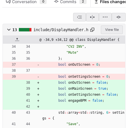
Conversation
Commits
Files changed
0
2
13
include/DisplayHandler.h
View file
@ -34,9 +34,12 @@ class DisplayHandler {
"
CV2 INV
"
,
"
Mute
"
}
;
bool
onOutScreen
=
0
;
bool
onSettingsScreen
=
0
;
bool
onOutScreen
=
false
;
bool
onMainScreen
=
true
;
bool
onSettingsScreen
=
false
;
bool
engageBPM
=
false
;
std
:
:
array
<
std
:
:
string
,
6
>
settin
gs
=
{
"
Save
"
,