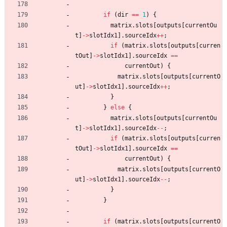
if
(
dir
=
=
1
)
{
matrix
.
slots
[
outputs
[
currentOu
t
]
-
>
slotIdx1
]
.
sourceIdx
+
+
;
if
(
matrix
.
slots
[
outputs
[
curren
tOut
]
-
>
slotIdx1
]
.
sourceIdx
=
=
currentOut
)
{
matrix
.
slots
[
outputs
[
currentO
ut
]
-
>
slotIdx1
]
.
sourceIdx
+
+
;
}
}
else
{
matrix
.
slots
[
outputs
[
currentOu
t
]
-
>
slotIdx1
]
.
sourceIdx
-
-
;
if
(
matrix
.
slots
[
outputs
[
curren
tOut
]
-
>
slotIdx1
]
.
sourceIdx
=
=
currentOut
)
{
matrix
.
slots
[
outputs
[
currentO
ut
]
-
>
slotIdx1
]
.
sourceIdx
-
-
;
}
}
if
(
matrix
.
slots
[
outputs
[
currentO