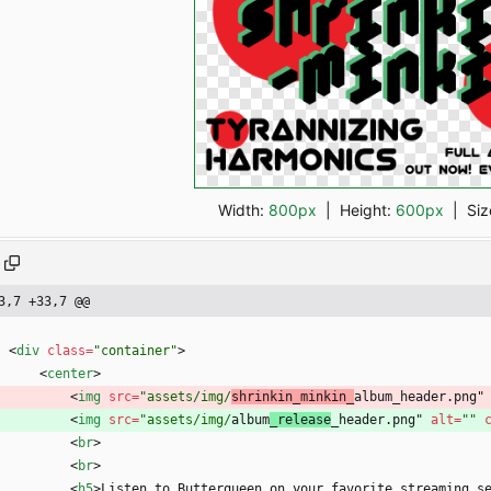
Width:
800px
| Height:
600px
|
Siz
3,7 +33,7 @@
<
div
class
=
"container"
>
<
center
>
<
img
src
=
"assets/img/
shrinkin_minkin_
album_header.png"
<
img
src
=
"assets/img/
album
_release
_header.png" 
alt
=
""
<
br
>
<
br
>
<
h5
>
Listen to Butterqueen on your favorite streaming s