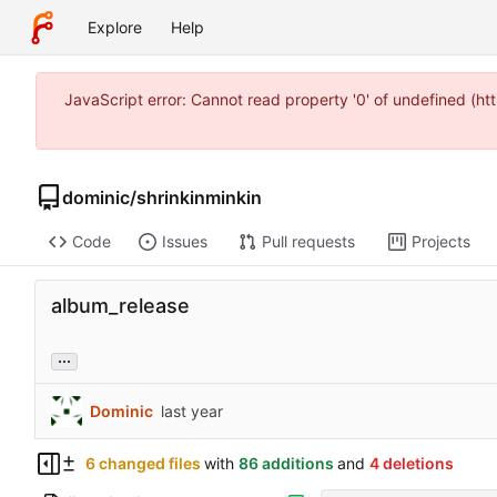
Explore
Help
JavaScript error: Cannot read property '0' of undefined (
dominic
/
shrinkinminkin
Code
Issues
Pull requests
Projects
album_release
...
Dominic
6 changed files
with
86 additions
and
4 deletions