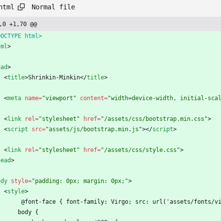
Normal file
html
,0 +1,70 @@
DOCTYPE html>
tml
>
ead
>
<
title
>
Shrinkin-Minkin
<
/
title
>
<
meta
name
=
"viewport"
content
=
"width=device-width, initial-sca
<
link
rel
=
"stylesheet"
href
=
"/assets/css/bootstrap.min.css"
>
<
script
src
=
"assets/js/bootstrap.min.js"
>
<
/
script
>
<
link
rel
=
"stylesheet"
href
=
"/assets/css/style.css"
>
head
>
ody
style
=
"padding: 0px; margin: 0px;"
>
<
style
>
         @font-face { font-family: Virgo; src: url('assets/fonts/
        body {