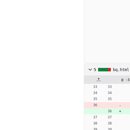
5
bq.html
@ -3