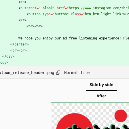
<
/
a
>
<
a
target
=
"_blank"
href
=
"https://www.instagram.com/shr
<
button
type
=
"button"
class
=
"btn btn-light link"
>
F
<
/
a
>
<
br
>
<
br
>
            We hope you enjoy our ad free listening experien
<
/
center
>
<
br
>
<
br
>
<
/
div
>
body
>
Normal file
album_release_header.png
Side by side
After