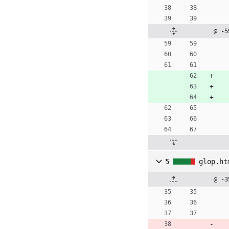
@ -5
5
glop.ht
@ -3