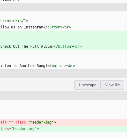
inkinminkin/"
>
ollow us on Instagram
<
/
button
>
<
br
>
>
Check Out The Full Album!
<
/
button
>
<
br
>
Listen to Another Song!
<
/
button
>
<
br
>
Unescape
View file
 
alt
=
""
class
=
"header-img"
>
class
=
"header-img"
>