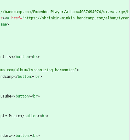
://bandcamp.com/EmbeddedPlayer/album=4037494074/size=large/b
ss
>
<
a
href
=
"https://shrinkin-minkin.bandcamp.com/album/tyran
rame
>
potify
<
/
button
>
<
br
>
amp.com/album/tyrannizing-harmonics"
>
andcamp
<
/
button
>
<
br
>
ouTube
<
/
button
>
<
br
>
pple Music
<
/
button
>
<
br
>
andora
<
/
button
>
<
br
>