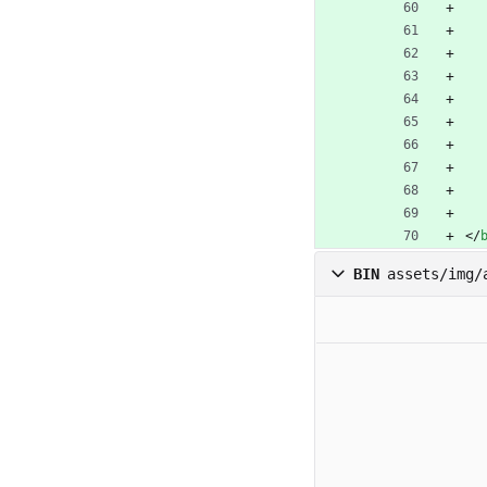
<
/
BIN
assets/img/