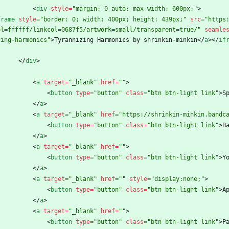
<
div
style
=
"margin: 0 auto; max-width: 600px;"
>
frame
style
=
"border: 0; width: 400px; height: 439px;"
src
=
"https
ol=ffffff/linkcol=0687f5/artwork=small/transparent=true/"
seamle
zing-harmonics"
>
Tyrannizing Harmonics by shrinkin-minkin
<
/
a
>
<
/
if
<
/
div
>
<
a
target
=
"_blank"
href
=
""
>
<
button
type
=
"button"
class
=
"btn btn-light link"
>
S
<
/
a
>
<
a
target
=
"_blank"
href
=
"https://shrinkin-minkin.bandc
<
button
type
=
"button"
class
=
"btn btn-light link"
>
B
<
/
a
>
<
a
target
=
"_blank"
href
=
""
>
<
button
type
=
"button"
class
=
"btn btn-light link"
>
Y
<
/
a
>
<
a
target
=
"_blank"
href
=
""
style
=
"display:none;"
>
<
button
type
=
"button"
class
=
"btn btn-light link"
>
A
<
/
a
>
<
a
target
=
"_blank"
href
=
""
>
<
button
type
=
"button"
class
=
"btn btn-light link"
>
P