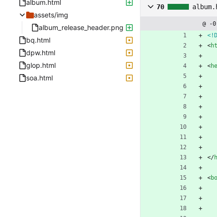
album.html
70
album.
assets/img
@ -0
album_release_header.png
<!
bq.html
<
h
dpw.html
glop.html
<
h
soa.html
<
/
<
b