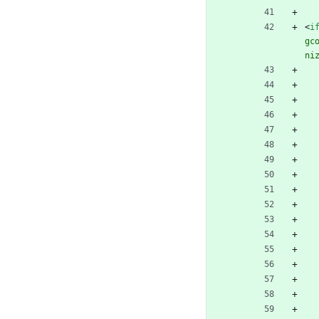
<
i
gc
ni