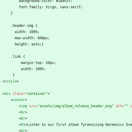
            background-color: #189ccf;
            font-family: Virgo, sans-serif;
        }
        .header-img {
          width: 100%;
          max-width: 600px;
          height: auto;}
        .link {
             margin-top: 20px;
             width: 100%;
         }
<
/
style
>
<
div
class
=
"container"
>
<
center
>
<
img
src
=
"assets/img/album_release_header.png"
alt
=
""
<
br
>
<
br
>
<
h5
>
Listen to our first album Tyrannizing Harmonics Ev
<
br
>