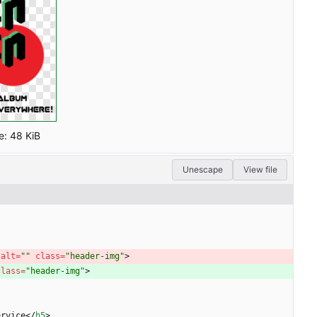
e:
48 KiB
Unescape
View file
 
alt
=
""
class
=
"header-img"
>
class
=
"header-img"
>
ervice
<
/
h5
>