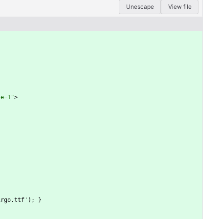
Unescape
View file
le=1"
>
virgo.ttf'); }