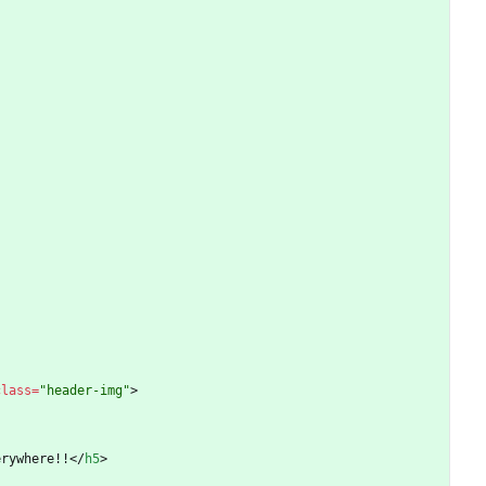
class
=
"header-img"
>
erywhere!!
<
/
h5
>