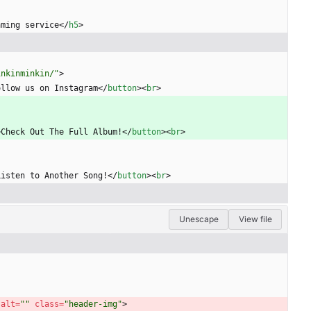
aming service
<
/
h5
>
inkinminkin/"
>
ollow us on Instagram
<
/
button
>
<
br
>
>
Check Out The Full Album!
<
/
button
>
<
br
>
Listen to Another Song!
<
/
button
>
<
br
>
Unescape
View file
 
alt
=
""
class
=
"header-img"
>