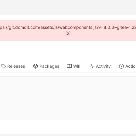
https://git.domdit.com/assets/js/webcomponents.js?v=8.0.3~gitea-1.2
(2)
Releases
Packages
Wiki
Activity
Actio