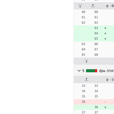
@ -6
5
dpw.htm
@ -3