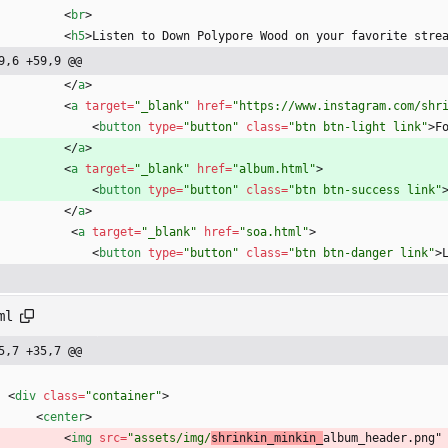
<
br
>
<
h5
>
Listen to Down Polypore Wood on your favorite stre
9,6 +59,9 @@
<
/
a
>
<
a
target
=
"_blank"
href
=
"https://www.instagram.com/shr
<
button
type
=
"button"
class
=
"btn btn-light link"
>
F
<
/
a
>
<
a
target
=
"_blank"
href
=
"album.html"
>
<
button
type
=
"button"
class
=
"btn btn-success link"
<
/
a
>
<
a
target
=
"_blank"
href
=
"soa.html"
>
<
button
type
=
"button"
class
=
"btn btn-danger link"
>
ml
5,7 +35,7 @@
<
div
class
=
"container"
>
<
center
>
<
img
src
=
"assets/img/
shrinkin_minkin_
album_header.png"