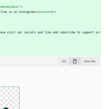
inkinminkin/"
>
ollow us on Instagram
<
/
button
>
<
br
>
ce! Please visit our socials and like and subscribe to support us!
View file