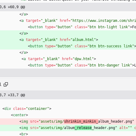
0,6 +60,9 @@
<
/
a
>
<
a
target
=
"_blank"
href
=
"https://www.instagram.com/shr
<
button
type
=
"button"
class
=
"btn btn-light link"
>
F
<
/
a
>
<
a
target
=
"_blank"
href
=
"album.html"
>
<
button
type
=
"button"
class
=
"btn btn-success link"
<
/
a
>
<
a
target
=
"_blank"
href
=
"dpw.html"
>
<
button
type
=
"button"
class
=
"btn btn-danger link"
>
l
3,7 +33,7 @@
<
div
class
=
"container"
>
<
center
>
<
img
src
=
"assets/img/
shrinkin_minkin_
album_header.png"
<
img
src
=
"assets/img/
album
_release
_header.png" 
alt
=
""
<
br
>