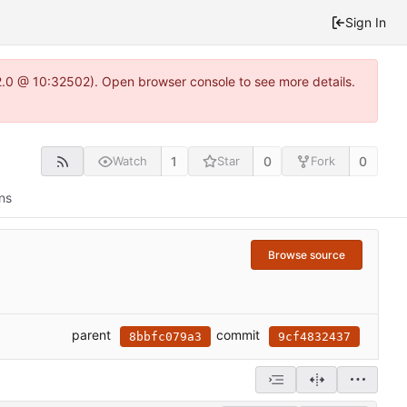
Sign In
2.0 @ 10:32502). Open browser console to see more details.
1
0
0
Watch
Star
Fork
ns
Browse source
parent
commit
8bbfc079a3
9cf4832437