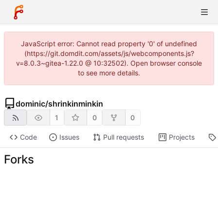
JavaScript error: Cannot read property '0' of undefined
(https://git.domdit.com/assets/js/webcomponents.js?
v=8.0.3~gitea-1.22.0 @ 10:32502). Open browser console
to see more details.
dominic
/
shrinkinminkin
1
0
0
Code
Issues
Pull requests
Projects
Forks