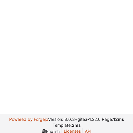
Powered by Forgejo
Version: 8.0.3+gitea-1.22.0 Page:
12ms
Template:
2ms
Licenses
API
English