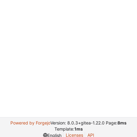
Powered by Forgejo
Version: 8.0.3+gitea-1.22.0 Page:
8ms
Template:
1ms
Licenses
API
English