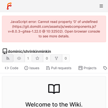
JavaScript error: Cannot read property '0' of undefined
(https://git.domdit.com/assets/js/webcomponents.js?
v=8.0.3~gitea-1.22.0 @ 10:32502). Open browser console
to see more details.
dominic
/
shrinkinminkin
1
0
0
Code
Issues
Pull requests
Projects
Welcome to the Wiki.