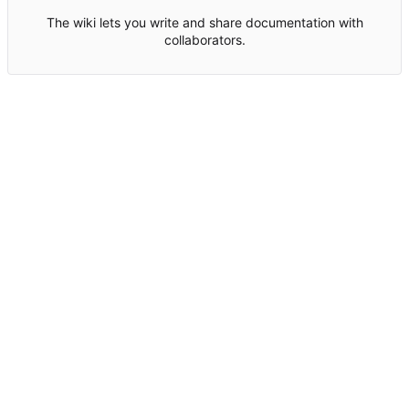
The wiki lets you write and share documentation with
collaborators.