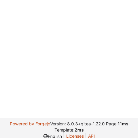
Powered by Forgejo
Version: 8.0.3+gitea-1.22.0 Page:
11ms
Template:
2ms
Licenses
API
English