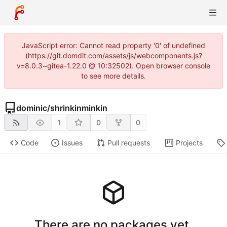
JavaScript error: Cannot read property '0' of undefined
(https://git.domdit.com/assets/js/webcomponents.js?
v=8.0.3~gitea-1.22.0 @ 10:32502). Open browser console
to see more details.
dominic
/
shrinkinminkin
1
0
0
Code
Issues
Pull requests
Projects
There are no packages yet.