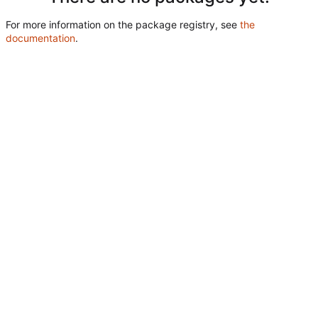
For more information on the package registry, see
the
documentation
.