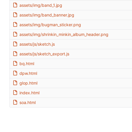
assets/img/band_1.jpg
assets/img/band_banner.jpg
assets/img/bugman_sticker.png
assets/img/shrinkin_minkin_album_header.png
assets/js/sketch.js
assets/js/sketch_export.js
bq.html
dpw.html
glop.html
index.html
soa.html