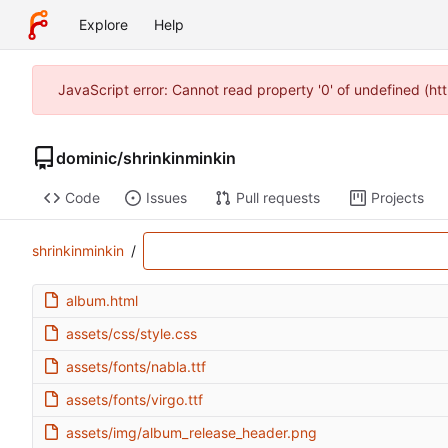
Explore
Help
JavaScript error: Cannot read property '0' of undefined (
dominic
/
shrinkinminkin
Code
Issues
Pull requests
Projects
shrinkinminkin
/
album.html
assets/css/style.css
assets/fonts/nabla.ttf
assets/fonts/virgo.ttf
assets/img/album_release_header.png