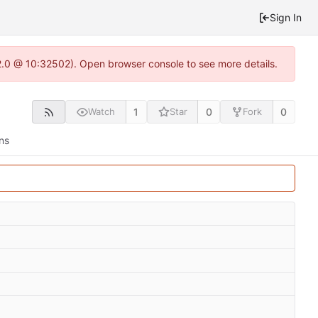
Sign In
2.0 @ 10:32502). Open browser console to see more details.
1
0
0
Watch
Star
Fork
ns