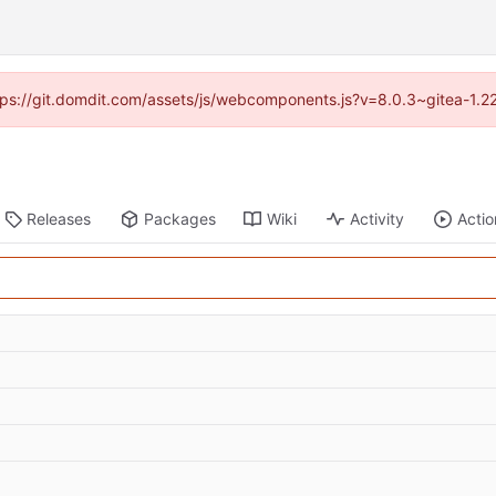
https://git.domdit.com/assets/js/webcomponents.js?v=8.0.3~gitea-1.2
Releases
Packages
Wiki
Activity
Actio