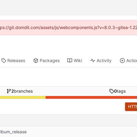
https://git.domdit.com/assets/js/webcomponents.js?v=8.0.3~gitea-1.2
Releases
Packages
Wiki
Activity
Actio
2
branches
0
tags
HTT
album_release