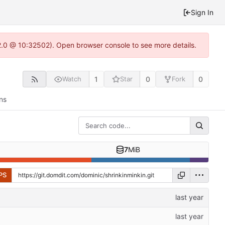
Sign In
2.0 @ 10:32502). Open browser console to see more details.
1
0
0
Watch
Star
Fork
ns
7
MiB
PS