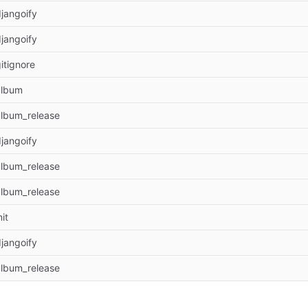
jangoify
jangoify
itignore
album
album_release
jangoify
album_release
album_release
nit
jangoify
album_release