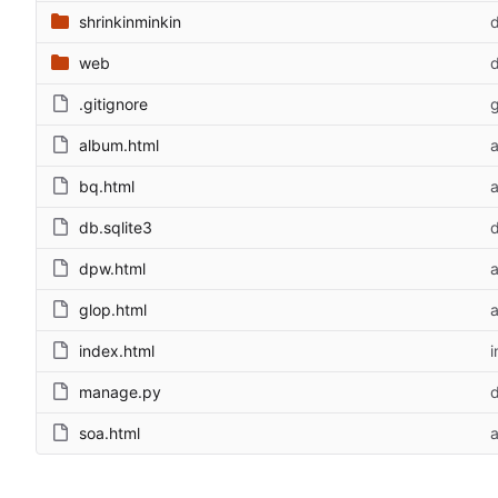
shrinkinminkin
d
web
d
.gitignore
g
album.html
bq.html
db.sqlite3
d
dpw.html
glop.html
index.html
i
manage.py
d
soa.html