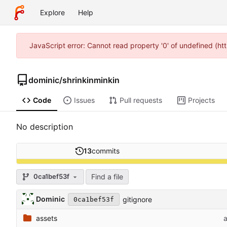
Explore
Help
JavaScript error: Cannot read property '0' of undefined (
dominic
/
shrinkinminkin
Code
Issues
Pull requests
Projects
No description
13
commits
Find a file
0ca1bef53f
Dominic
gitignore
0ca1bef53f
assets