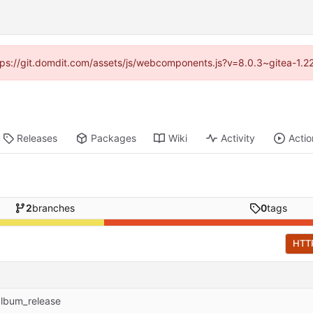
https://git.domdit.com/assets/js/webcomponents.js?v=8.0.3~gitea-1.2
Releases
Packages
Wiki
Activity
Actio
2
branches
0
tags
HTT
album_release