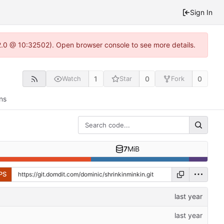
Sign In
2.0 @ 10:32502). Open browser console to see more details.
1
0
0
Watch
Star
Fork
ns
7
MiB
PS