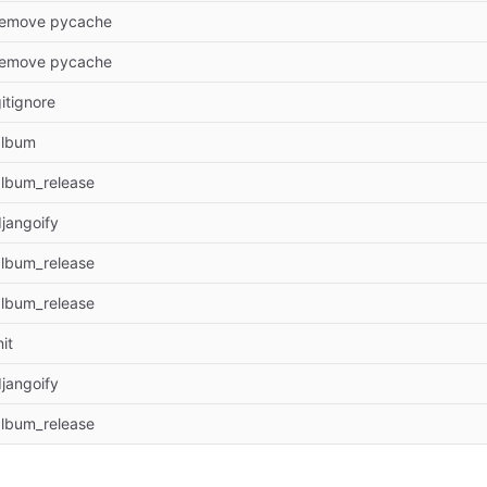
remove pycache
remove pycache
itignore
album
album_release
jangoify
album_release
album_release
nit
jangoify
album_release