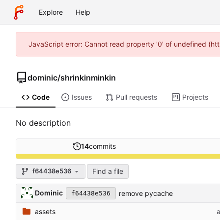
Explore
Help
JavaScript error: Cannot read property '0' of undefined (
dominic
/
shrinkinminkin
Code
Issues
Pull requests
Projects
No description
14
commits
Find a file
f64438e536
Dominic
remove pycache
f64438e536
assets