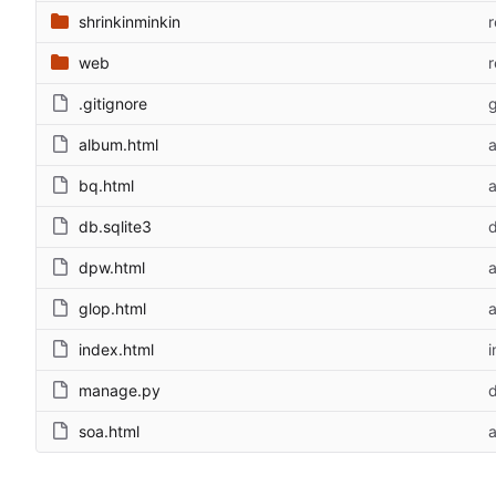
shrinkinminkin
web
.gitignore
g
album.html
bq.html
db.sqlite3
d
dpw.html
glop.html
index.html
i
manage.py
d
soa.html